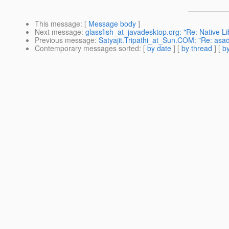
This message
: [
Message body
]
Next message
:
glassfish_at_javadesktop.org: "Re: Native Li
Previous message
:
Satyajit.Tripathi_at_Sun.COM: "Re: asad
Contemporary messages sorted
: [
by date
] [
by thread
] [
by