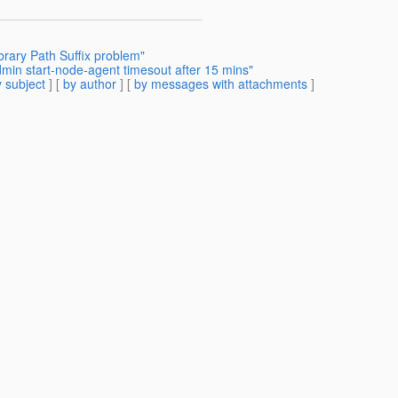
brary Path Suffix problem"
min start-node-agent timesout after 15 mins"
 subject
] [
by author
] [
by messages with attachments
]