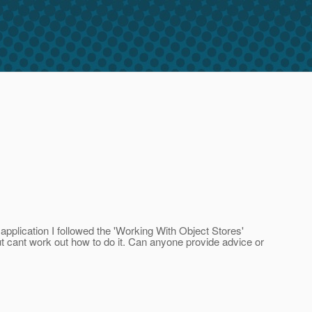
pplication I followed the 'Working With Object Stores'
t cant work out how to do it. Can anyone provide advice or