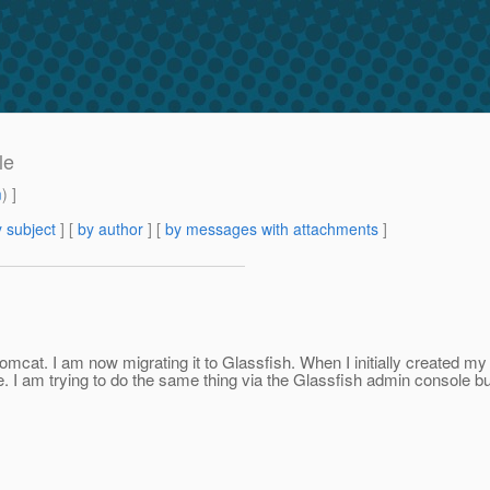
le
m
) ]
 subject
] [
by author
] [
by messages with attachments
]
at. I am now migrating it to Glassfish. When I initially created my a
 I am trying to do the same thing via the Glassfish admin console bu