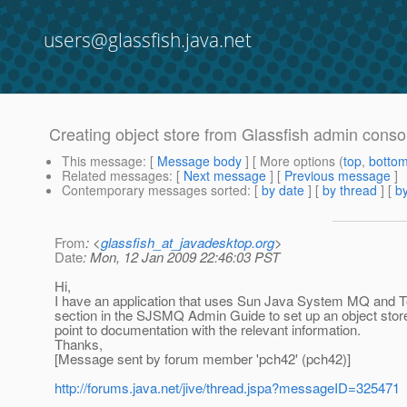
users@glassfish.java.net
Creating object store from Glassfish admin conso
This message
: [
Message body
] [ More options (
top
,
botto
Related messages
:
[
Next message
] [
Previous message
]
Contemporary messages sorted
: [
by date
] [
by thread
] [
by
From
: <
glassfish_at_javadesktop.org
>
Date
: Mon, 12 Jan 2009 22:46:03 PST
Hi,
I have an application that uses Sun Java System MQ and Tomc
section in the SJSMQ Admin Guide to set up an object store.
point to documentation with the relevant information.
Thanks,
[Message sent by forum member 'pch42' (pch42)]
http://forums.java.net/jive/thread.jspa?messageID=325471