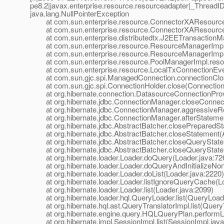
pe8.2|javax.enterprise.resource.resourceadapter|_Threa
java.lang.NullPointerException
at com.sun.enterprise.resource.ConnectorXAResource
at com.sun.enterprise.resource.ConnectorXAResource
at com.sun.enterprise.distributedtx.J2EETransactionM
at com.sun.enterprise.resource.ResourceManagerImpl.
at com.sun.enterprise.resource.ResourceManagerImpl.
at com.sun.enterprise.resource.PoolManagerImpl.resou
at com.sun.enterprise.resource.LocalTxConnectionEvent
at com.sun.gjc.spi.ManagedConnection.connectionClos
at com.sun.gjc.spi.ConnectionHolder.close(ConnectionH
at org.hibernate.connection.DatasourceConnectionProvi
at org.hibernate.jdbc.ConnectionManager.closeConnect
at org.hibernate.jdbc.ConnectionManager.aggressiveRe
at org.hibernate.jdbc.ConnectionManager.afterStatemen
at org.hibernate.jdbc.AbstractBatcher.closePreparedSta
at org.hibernate.jdbc.AbstractBatcher.closeStatement(A
at org.hibernate.jdbc.AbstractBatcher.closeQueryStatem
at org.hibernate.jdbc.AbstractBatcher.closeQueryStatem
at org.hibernate.loader.Loader.doQuery(Loader.java:72
at org.hibernate.loader.Loader.doQueryAndInitializeNon
at org.hibernate.loader.Loader.doList(Loader.java:2220)
at org.hibernate.loader.Loader.listIgnoreQueryCache(Lo
at org.hibernate.loader.Loader.list(Loader.java:2099)
at org.hibernate.loader.hql.QueryLoader.list(QueryLoade
at org.hibernate.hql.ast.QueryTranslatorImpl.list(QueryT
at org.hibernate.engine.query.HQLQueryPlan.performLi
at org.hibernate.impl.SessionImpl.list(SessionImpl.java