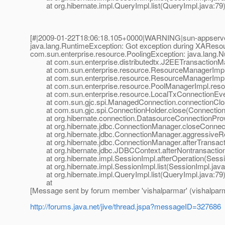
at org.hibernate.impl.QueryImpl.list(QueryImpl.java:79
[#|2009-01-22T18:06:18.105+0000|WARNING|sun-appserver-
java.lang.RuntimeException: Got exception during XAResou
com.sun.enterprise.resource.PoolingException: java.lang.N
at com.sun.enterprise.distributedtx.J2EETransactionM
at com.sun.enterprise.resource.ResourceManagerImpl.
at com.sun.enterprise.resource.ResourceManagerImpl.
at com.sun.enterprise.resource.PoolManagerImpl.resou
at com.sun.enterprise.resource.LocalTxConnectionEvent
at com.sun.gjc.spi.ManagedConnection.connectionClos
at com.sun.gjc.spi.ConnectionHolder.close(ConnectionH
at org.hibernate.connection.DatasourceConnectionProvi
at org.hibernate.jdbc.ConnectionManager.closeConnect
at org.hibernate.jdbc.ConnectionManager.aggressiveRe
at org.hibernate.jdbc.ConnectionManager.afterTransact
at org.hibernate.jdbc.JDBCContext.afterNontransactio
at org.hibernate.impl.SessionImpl.afterOperation(Sessi
at org.hibernate.impl.SessionImpl.list(SessionImpl.java
at org.hibernate.impl.QueryImpl.list(QueryImpl.java:79
at
[Message sent by forum member 'vishalparmar' (vishalpar
http://forums.java.net/jive/thread.jspa?messageID=327686