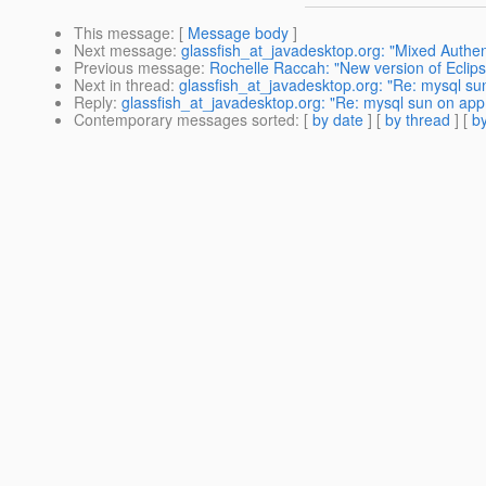
This message
: [
Message body
]
Next message
:
glassfish_at_javadesktop.org: "Mixed Auth
Previous message
:
Rochelle Raccah: "New version of Eclipse
Next in thread
:
glassfish_at_javadesktop.org: "Re: mysql 
Reply
:
glassfish_at_javadesktop.org: "Re: mysql sun on a
Contemporary messages sorted
: [
by date
] [
by thread
] [
by