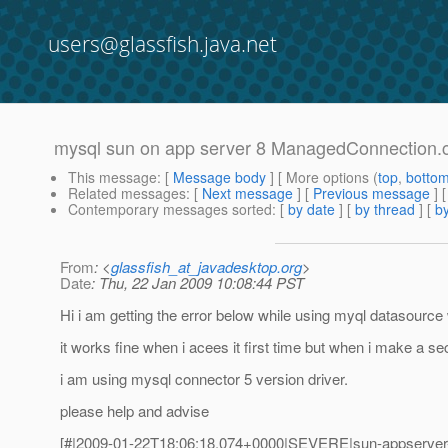
users@glassfish.java.net
mysql sun on app server 8 ManagedConnection.
This message
: [
Message body
] [ More options (
top
,
botto
Related messages
:
[
Next message
] [
Previous message
]
Contemporary messages sorted
: [
by date
] [
by thread
] [
by
From
: <
glassfish_at_javadesktop.org
>
Date
: Thu, 22 Jan 2009 10:08:44 PST
Hi i am getting the error below while using myql datasource
it works fine when i acees it first time but when i make a s
i am using mysql connector 5 version driver.
please help and advise
[#|2009-01-22T18:06:18.074+0000|SEVERE|sun-appserver