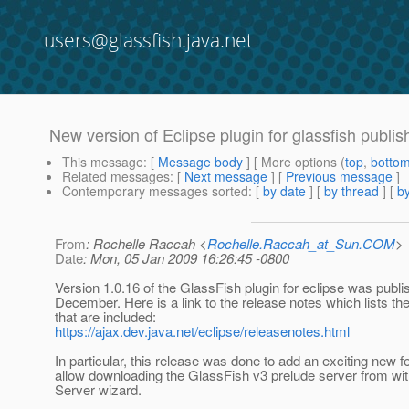
users@glassfish.java.net
New version of Eclipse plugin for glassfish publi
This message
: [
Message body
] [ More options (
top
,
botto
Related messages
:
[
Next message
] [
Previous message
]
Contemporary messages sorted
: [
by date
] [
by thread
] [
by
From
: Rochelle Raccah <
Rochelle.Raccah_at_Sun.COM
>
Date
: Mon, 05 Jan 2009 16:26:45 -0800
Version 1.0.16 of the GlassFish plugin for eclipse was publis
December. Here is a link to the release notes which lists th
that are included:
https://ajax.dev.java.net/eclipse/releasenotes.html
In particular, this release was done to add an exciting new fe
allow downloading the GlassFish v3 prelude server from wi
Server wizard.