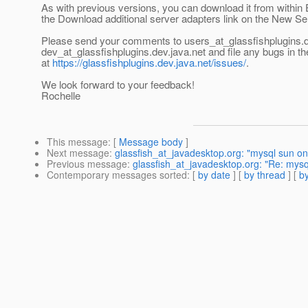
As with previous versions, you can download it from within 
the Download additional server adapters link on the New Se
Please send your comments to users_at_glassfishplugins.
dev_at_glassfishplugins.
dev.java.net and file any bugs in t
at
https://glassfishplugins.dev.java.net/issues/
.
We look forward to your feedback!
Rochelle
This message
: [
Message body
]
Next message
:
glassfish_at_javadesktop.org: "mysql sun 
Previous message
:
glassfish_at_javadesktop.org: "Re: mysql
Contemporary messages sorted
: [
by date
] [
by thread
] [
by