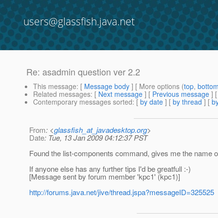
users@glassfish.java.net
Re: asadmin question ver 2.2
This message
: [
Message body
] [ More options (
top
,
botto
Related messages
:
[
Next message
] [
Previous message
] 
Contemporary messages sorted
: [
by date
] [
by thread
] [
by
From
: <
glassfish_at_javadesktop.org
>
Date
: Tue, 13 Jan 2009 04:12:37 PST
Found the list-components command, gives me the name o
If anyone else has any further tips I'd be greatfull :-)
[Message sent by forum member 'kpc1' (kpc1)]
http://forums.java.net/jive/thread.jspa?messageID=325525