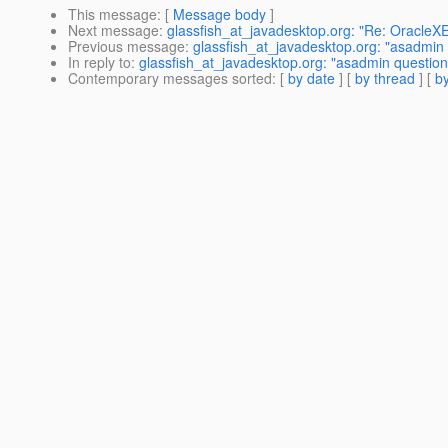
This message
: [
Message body
]
Next message
:
glassfish_at_javadesktop.org: "Re: OracleX
Previous message
:
glassfish_at_javadesktop.org: "asadmin 
In reply to
:
glassfish_at_javadesktop.org: "asadmin question
Contemporary messages sorted
: [
by date
] [
by thread
] [
by