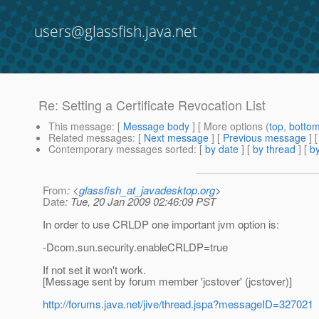
users@glassfish.java.net
Re: Setting a Certificate Revocation List
This message
: [
Message body
] [ More options (
top
,
botto
Related messages
:
[
Next message
] [
Previous message
] 
Contemporary messages sorted
: [
by date
] [
by thread
] [
by
From
: <
glassfish_at_javadesktop.org
>
Date
: Tue, 20 Jan 2009 02:46:09 PST
In order to use CRLDP one important jvm option is:
-Dcom.sun.security.enableCRLDP=true
If not set it won't work.
[Message sent by forum member 'jcstover' (jcstover)]
http://forums.java.net/jive/thread.jspa?messageID=327021