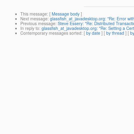
This message
: [
Message body
]
Next message
:
glassfish_at_javadesktop.org: "Re: Error w
Previous message
:
Steve Essery: "Re: Distributed Transacti
In reply to
:
glassfish_at_javadesktop.org: "Re: Setting a Cert
Contemporary messages sorted
: [
by date
] [
by thread
] [
by