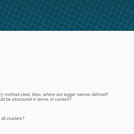
er() method cited. Also, where are logger names defined?
uld be structured in terms of content?
 all clusters?