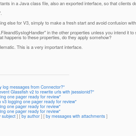
ts in a Java class file, also an exported interface, so that clients 
.
else for V3, simply to make a fresh start and avoid confusion with
ileandSyslogHandler" in the other properties unless you intend it to spe
 what happens to these properties, do they apply somehow?
blematic. This is a very important interface.
ny log messages from Connector?"
ent Glassfish v2 to rewrite urls with jsessionid?"
ging one pager ready for review"
h v3 logging one pager ready for review"
ing one pager ready for review"
ing one pager ready for review"
 subject
] [
by author
] [
by messages with attachments
]