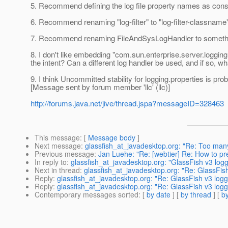
5. Recommend defining the log file property names as constan
6. Recommend renaming "log-filter" to "log-filter-classname"
7. Recommend renaming FileAndSysLogHandler to something 
8. I don't like embedding "com.sun.enterprise.server.logging.F
the intent? Can a different log handler be used, and if so,
9. I think Uncommitted stability for logging.properties is pro
[Message sent by forum member 'llc' (llc)]
http://forums.java.net/jive/thread.jspa?messageID=328463
This message
: [
Message body
]
Next message
:
glassfish_at_javadesktop.org: "Re: Too ma
Previous message
:
Jan Luehe: "Re: [webtier] Re: How to prev
In reply to
:
glassfish_at_javadesktop.org: "GlassFish v3 log
Next in thread
:
glassfish_at_javadesktop.org: "Re: GlassFis
Reply
:
glassfish_at_javadesktop.org: "Re: GlassFish v3 logg
Reply
:
glassfish_at_javadesktop.org: "Re: GlassFish v3 logg
Contemporary messages sorted
: [
by date
] [
by thread
] [
by