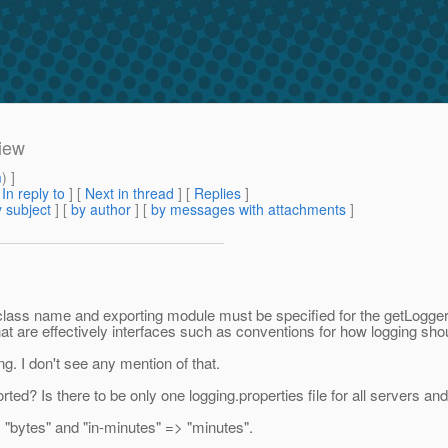
view
m
) ]
[
In reply to
]
[
Next in thread
] [
Replies
]
 subject
] [
by author
] [
by messages with attachments
]
fied class name and exporting module must be specified for the getLogg
at are effectively interfaces such as conventions for how logging sho
. I don't see any mention of that.
ted? Is there to be only one logging.properties file for all servers and
 "bytes" and "in-minutes" => "minutes".