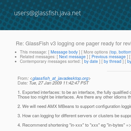
users@glassfish.java.net
Re: GlassFish v3 logging one pager ready for re
This message
: [
Message body
] [ More options (
top
,
botto
Related messages
:
[
Next message
] [
Previous message
] 
Contemporary messages sorted
: [
by date
] [
by thread
] [
by
From
: <
glassfish_at_javadesktop.org
>
Date
: Tue, 27 Jan 2009 11:42:47 PST
1. Exported interfaces: to be an interface, the fully quali
Those too might be interfaces. Are there any other idioms th
2. We will need AMX MBeans to support configuration logging
3. How can logging for different servers or clusters be suppor
4. Recommend shortening "in-xxx" to "xxx" eg "in-bytes" =>