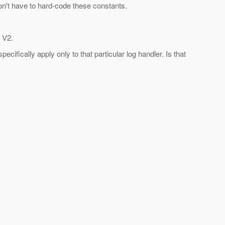
don't have to hard-code these constants.
 V2.
cifically apply only to that particular log handler. Is that