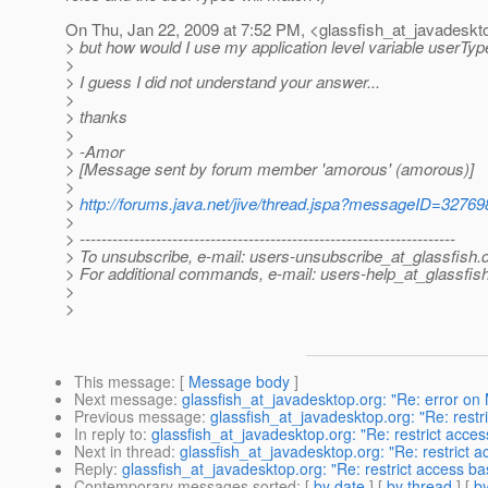
On Thu, Jan 22, 2009 at 7:52 PM, <glassfish_at_javadeskt
> but how would I use my application level variable userType
>
> I guess I did not understand your answer...
>
> thanks
>
> -Amor
> [Message sent by forum member 'amorous' (amorous)]
>
>
http://forums.java.net/jive/thread.jspa?messageID=32769
>
> ---------------------------------------------------------------------
> To unsubscribe, e-mail: users-unsubscribe_at_glassfish.
> For additional commands, e-mail: users-help_at_glassfish
>
>
This message
: [
Message body
]
Next message
:
glassfish_at_javadesktop.org: "Re: error o
Previous message
:
glassfish_at_javadesktop.org: "Re: restr
In reply to
:
glassfish_at_javadesktop.org: "Re: restrict acce
Next in thread
:
glassfish_at_javadesktop.org: "Re: restrict 
Reply
:
glassfish_at_javadesktop.org: "Re: restrict access ba
Contemporary messages sorted
: [
by date
] [
by thread
] [
by