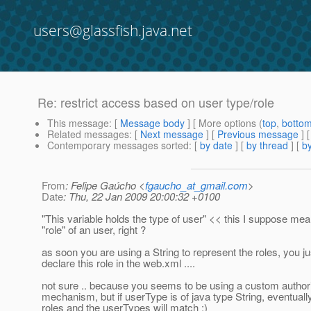
users@glassfish.java.net
Re: restrict access based on user type/role
This message
: [
Message body
] [ More options (
top
,
botto
Related messages
:
[
Next message
] [
Previous message
] 
Contemporary messages sorted
: [
by date
] [
by thread
] [
by
From
: Felipe Gaúcho <
fgaucho_at_gmail.com
>
Date
: Thu, 22 Jan 2009 20:00:32 +0100
"This variable holds the type of user" << this I suppose me
"role" of an user, right ?
as soon you are using a String to represent the roles, you ju
declare this role in the web.xml ....
not sure .. because you seems to be using a custom author
mechanism, but if userType is of java type String, eventuall
roles and the userTypes will match :)