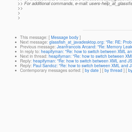
>> For additional commands, e-mail: users-help_at_glassfi
>>
>
>
This message
: [
Message body
]
Next message
:
glassfish_at_javadesktop.org: "Re: RE: Probl
Previous message
:
Jeanfrancois Arcand: "Re: Memory Leak
In reply to
:
heapifyman: "Re: how to switch between XML a
Next in thread
:
heapifyman: "Re: how to switch between X
Reply
:
heapifyman: "Re: how to switch between XML and J
Reply
:
Paul Sandoz: "Re: how to switch between XML and 
Contemporary messages sorted
: [
by date
] [
by thread
] [
by