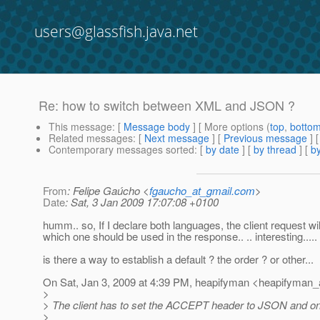
users@glassfish.java.net
Re: how to switch between XML and JSON ?
This message
: [
Message body
] [ More options (
top
,
botto
Related messages
:
[
Next message
] [
Previous message
] 
Contemporary messages sorted
: [
by date
] [
by thread
] [
by
From
: Felipe Gaúcho <
fgaucho_at_gmail.com
>
Date
: Sat, 3 Jan 2009 17:07:08 +0100
humm.. so, If I declare both languages, the client request wil
which one should be used in the response.. .. interesting.....
is there a way to establish a default ? the order ? or other...
On Sat, Jan 3, 2009 at 4:39 PM, heapifyman <heapifyman_
>
> The client has to set the ACCEPT header to JSON and o
>