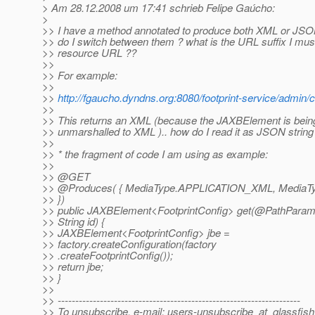
> Am 28.12.2008 um 17:41 schrieb Felipe Gaúcho:
>
>> I have a method annotated to produce both XML or JSO
>> do I switch between them ? what is the URL suffix I mus
>> resource URL ??
>>
>> For example:
>>
>>
http://fgaucho.dyndns.org:8080/footprint-service/admin/
>>
>> This returns an XML (because the JAXBElement is being
>> unmarshalled to XML ).. how do I read it as JSON string
>>
>> * the fragment of code I am using as example:
>>
>> @GET
>> @Produces( { MediaType.
APPLICATION_XML, MediaT
>> })
>> public JAXBElement<FootprintConfig> get(@PathParam(
>> String id) {
>> JAXBElement<FootprintConfig> jbe =
>> factory.createConfiguration(factory
>> .createFootprintConfig());
>> return jbe;
>> }
>>
>> ---------------------------------------------------------------------
>> To unsubscribe, e-mail: users-unsubscribe_at_glassfish