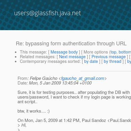
users@glassfish.java.net
Re: bypassing form authentication through URL
This message
: [
Message body
] [ More options (
top
,
botto
Related messages
:
[
Next message
] [
Previous message
] 
Contemporary messages sorted
: [
by date
] [
by thread
] [
by
From
: Felipe Gaúcho <
fgaucho_at_gmail.com
>
Date
: Mon, 5 Jan 2009 13:45:04 +0100
Sure, it is for testing purposes.. after populating the DB wit
users/password, I want to check if my login page is working
ant script..
btw, it works.... :)
On Mon, Jan 5, 2009 at 1:42 PM, Paul Sandoz <Paul.Sand
> Hi,
>