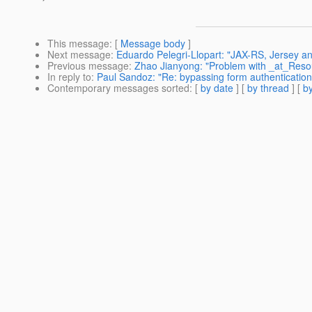
This message
: [
Message body
]
Next message
:
Eduardo Pelegri-Llopart: "JAX-RS, Jersey a
Previous message
:
Zhao Jianyong: "Problem with _at_Reso
In reply to
:
Paul Sandoz: "Re: bypassing form authenticatio
Contemporary messages sorted
: [
by date
] [
by thread
] [
by