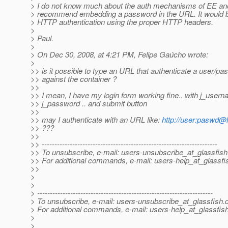
> I do not know much about the auth mechanisms of EE and
> recommend embedding a password in the URL. It would be 
> HTTP authentication using the proper HTTP headers.
>
> Paul.
>
> On Dec 30, 2008, at 4:21 PM, Felipe Gaúcho wrote:
>
>> is it possible to type an URL that authenticate a user/p
>> against the container ?
>>
>> I mean, I have my login form working fine.. with j_user
>> j_password .. and submit button
>>
>> may I authenticate with an URL like:
http://user:paswd@
>> ???
>>
>> ---------------------------------------------------------------------
>> To unsubscribe, e-mail: users-unsubscribe_at_glassfish
>> For additional commands, e-mail: users-help_at_glassfi
>>
>
>
> ---------------------------------------------------------------------
> To unsubscribe, e-mail: users-unsubscribe_at_glassfish.
> For additional commands, e-mail: users-help_at_glassfish
>
>