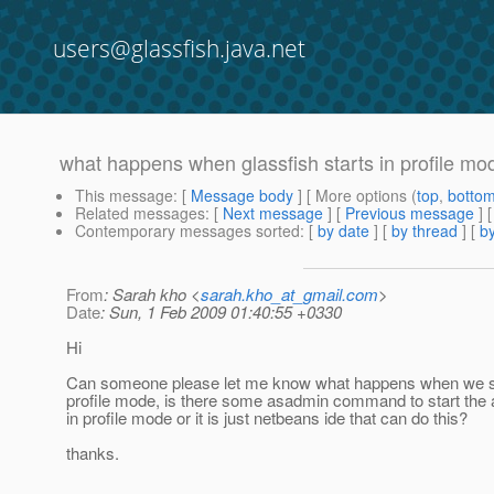
users@glassfish.java.net
what happens when glassfish starts in profile mo
This message
: [
Message body
] [ More options (
top
,
botto
Related messages
:
[
Next message
] [
Previous message
]
Contemporary messages sorted
: [
by date
] [
by thread
] [
by
From
: Sarah kho <
sarah.kho_at_gmail.com
>
Date
: Sun, 1 Feb 2009 01:40:55 +0330
Hi
Can someone please let me know what happens when we sta
profile mode, is there some asadmin command to start the a
in profile mode or it is just netbeans ide that can do this?
thanks.