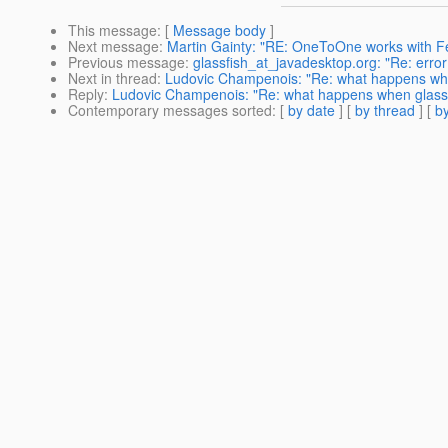
This message
: [
Message body
]
Next message
:
Martin Gainty: "RE: OneToOne works with F
Previous message
:
glassfish_at_javadesktop.org: "Re: err
Next in thread
:
Ludovic Champenois: "Re: what happens when
Reply
:
Ludovic Champenois: "Re: what happens when glassfi
Contemporary messages sorted
: [
by date
] [
by thread
] [
by