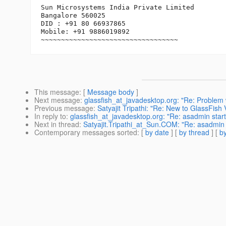
Sun Microsystems India Private Limited

Bangalore 560025

DID : +91 80 66937865

Mobile: +91 9886019892

~~~~~~~~~~~~~~~~~~~~~~~~~~~~~~~~~~
This message
: [
Message body
]
Next message
:
glassfish_at_javadesktop.org: "Re: Problem
Previous message
:
Satyajit Tripathi: "Re: New to GlassFish 
In reply to
:
glassfish_at_javadesktop.org: "Re: asadmin star
Next in thread
:
Satyajit.Tripathi_at_Sun.COM: "Re: asadmin 
Contemporary messages sorted
: [
by date
] [
by thread
] [
by