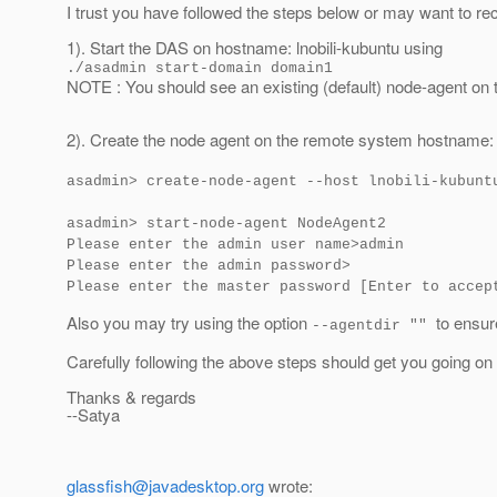
I trust you have followed the steps below or may want to rec
1). Start the DAS on hostname: lnobili-kubuntu using
./asadmin start-domain domain1
NOTE : You should see an existing (default) node-agent o
2). Create the node agent on the remote system hostname:
asadmin> create-node-agent --host lnobili-kubunt
asadmin> start-node-agent NodeAgent2
Please enter the admin user name>admin
Please enter the admin password>
Please enter the master password [Enter to accep
Also you may try using the option
to ensur
--agentdir ""
Carefully following the above steps should get you going on
Thanks & regards
--Satya
glassfish@javadesktop.org
wrote: