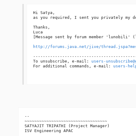
Hi Satya,

as you required, I sent you privately my d
Thanks,

Luca

[Message sent by forum member 'lunobili' (l
http://forums.java.net/jive/thread.jspa?me
------------------------------------------
To unsubscribe, e-mail: 
users-unsubscribe@
For additional commands, e-mail: 
users-hel
-- 

~~~~~~~~~~~~~~~~~~~~~~~~~~~~~~~~~~

SATYAJIT TRIPATHI (Project Manager)

ISV Engineering APAC
