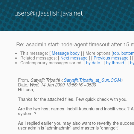
users@glassfish.java.net
Re: asadmin start-node-agent timesout after 15 
This message
: [
Message body
] [ More options (
top
,
botto
Related messages
:
[
Next message
] [
Previous message
] 
Contemporary messages sorted
: [
by date
] [
by thread
] [
by
From
: Satyajit Tripathi <
Satyajit.Tripathi_at_Sun.COM
>
Date
: Wed, 14 Jan 2009 13:56:16 +0530
Hi Luca,
Thanks for the attached files. Few quick check with you.
Are the two host names, lnobili-kubuntu and lnobili-vbox ? 
system ?
As I replied earlier you may also want to reverify the succe
user admin is 'adminadmin' and master is 'changeit'.