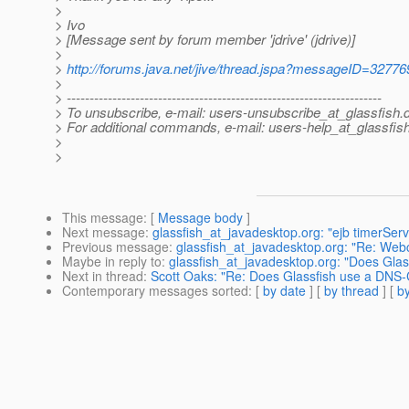
>
> Ivo
> [Message sent by forum member 'jdrive' (jdrive)]
>
>
http://forums.java.net/jive/thread.jspa?messageID=32776
>
> ---------------------------------------------------------------------
> To unsubscribe, e-mail: users-unsubscribe_at_glassfish.
> For additional commands, e-mail: users-help_at_glassfish
>
>
This message
: [
Message body
]
Next message
:
glassfish_at_javadesktop.org: "ejb timerSer
Previous message
:
glassfish_at_javadesktop.org: "Re: Web
Maybe in reply to
:
glassfish_at_javadesktop.org: "Does Gla
Next in thread
:
Scott Oaks: "Re: Does Glassfish use a DNS
Contemporary messages sorted
: [
by date
] [
by thread
] [
by