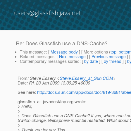
users@glassfish.java.net
Re: Does Glassfish use a DNS-Cache?
This message
: [
Message body
] [ More options (
top
,
botto
Related messages
:
[
Next message
] [
Previous message
] 
Contemporary messages sorted
: [
by date
] [
by thread
] [
by
From
: Steve Essery <
Steve.Essery_at_Sun.COM
>
Date
: Fri, 23 Jan 2009 13:39:25 +0000
See here:
http://docs.sun.com/app/docs/doc/819-3681/ab
glassfish_at_javadesktop.
org wrote:
> Hello;
>
> Does Glassfish use a DNS-Cache? If yes, where can i enab
Switch change, Websphere must be restarted. What about 
>
> Thank you for any Tips...