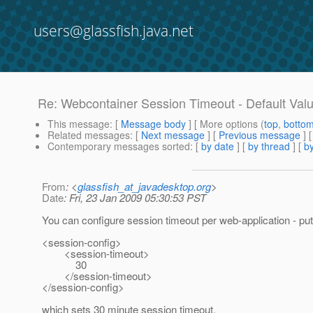
users@glassfish.java.net
Re: Webcontainer Session Timeout - Default Val
This message
: [
Message body
] [ More options (
top
,
botto
Related messages
:
[
Next message
] [
Previous message
] 
Contemporary messages sorted
: [
by date
] [
by thread
] [
by
From
: <
glassfish_at_javadesktop.org
>
Date
: Fri, 23 Jan 2009 05:30:53 PST
You can configure session timeout per web-application - put
<session-config>
<session-timeout>
30
</session-timeout>
</session-config>
which sets 30 minute session timeout.