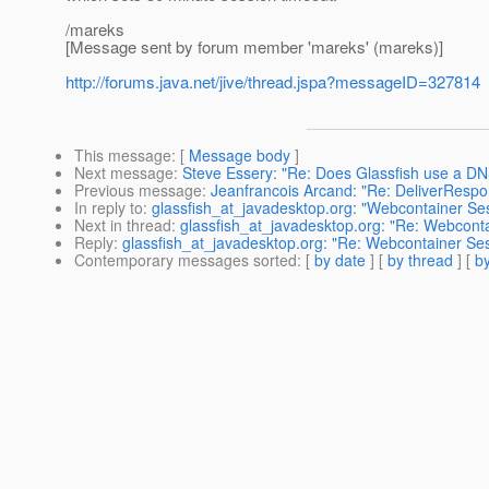
/mareks
[Message sent by forum member 'mareks' (mareks)]
http://forums.java.net/jive/thread.jspa?messageID=327814
This message
: [
Message body
]
Next message
:
Steve Essery: "Re: Does Glassfish use a D
Previous message
:
Jeanfrancois Arcand: "Re: DeliverRespo
In reply to
:
glassfish_at_javadesktop.org: "Webcontainer Ses
Next in thread
:
glassfish_at_javadesktop.org: "Re: Webconta
Reply
:
glassfish_at_javadesktop.org: "Re: Webcontainer Ses
Contemporary messages sorted
: [
by date
] [
by thread
] [
by