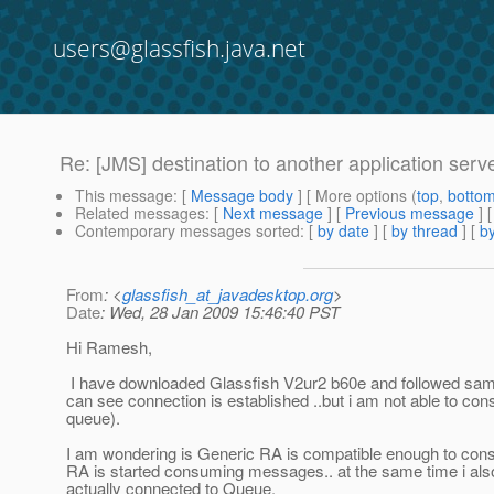
users@glassfish.java.net
Re: [JMS] destination to another application serv
This message
: [
Message body
] [ More options (
top
,
botto
Related messages
:
[
Next message
] [
Previous message
] 
Contemporary messages sorted
: [
by date
] [
by thread
] [
by
From
: <
glassfish_at_javadesktop.org
>
Date
: Wed, 28 Jan 2009 15:46:40 PST
Hi Ramesh,
I have downloaded Glassfish V2ur2 b60e and followed same s
can see connection is established ..but i am not able to 
queue).
I am wondering is Generic RA is compatible enough to con
RA is started consuming messages.. at the same time i also 
actually connected to Queue.