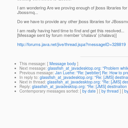
I am wondering Are we proving enough of jboss libraries fo
Jbossmq...
Do we have to provide any other jboss libraries for JBossm
I am really having hard time to find and get this resolved...
[Message sent by forum member 'chalava' (chalava)]
http://forums.java.net/jive/thread.jspa?messageID=328819
This message
: [
Message body
]
Next message
:
glassfish_at_javadesktop.org: "Problem while
Previous message
:
Jan Luehe: "Re: [webtier] Re: How to prev
In reply to
:
glassfish_at_javadesktop.org: "Re: [JMS] destinat
Next in thread
:
glassfish_at_javadesktop.org: "Re: [JMS] des
Reply
:
glassfish_at_javadesktop.org: "Re: [JMS] destination 
Contemporary messages sorted
: [
by date
] [
by thread
] [
by