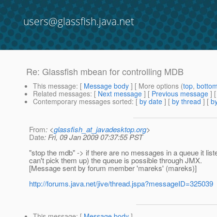
users@glassfish.java.net
Re: Glassfish mbean for controlling MDB
This message
: [
Message body
] [ More options (
top
,
botto
Related messages
:
[
Next message
] [
Previous message
] 
Contemporary messages sorted
: [
by date
] [
by thread
] [
by
From
: <
glassfish_at_javadesktop.org
>
Date
: Fri, 09 Jan 2009 07:37:55 PST
"stop the mdb" -> if there are no messages in a queue it li
can't pick them up) the queue is possible through JMX.
[Message sent by forum member 'mareks' (mareks)]
http://forums.java.net/jive/thread.jspa?messageID=325039
This message
: [
Message body
]