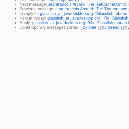
Next message
:
Jeanfrancois Arcand: "Re: setCacheControl d
Previous message
:
Jeanfrancois Arcand: "Re: The menace o
In reply to
:
glassfish_at_javadesktop.org: "Glassfish mbean 
Next in thread
:
glassfish_at_javadesktop.org: "Re: Glassfis
Reply
:
glassfish_at_javadesktop.org: "Re: Glassfish mbean 
Contemporary messages sorted
: [
by date
] [
by thread
] [
by