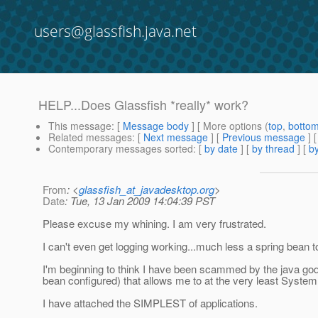
users@glassfish.java.net
HELP...Does Glassfish *really* work?
This message
: [
Message body
] [ More options (
top
,
botto
Related messages
:
[
Next message
] [
Previous message
]
Contemporary messages sorted
: [
by date
] [
by thread
] [
by
From
: <
glassfish_at_javadesktop.org
>
Date
: Tue, 13 Jan 2009 14:04:39 PST
Please excuse my whining. I am very frustrated.
I can't even get logging working...much less a spring bean to
I'm beginning to think I have been scammed by the java god
bean configured) that allows me to at the very least System.
I have attached the SIMPLEST of applications.