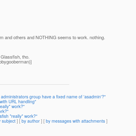
 forum and others and NOTHING seems to work. nothing.
 Glassfish, tho.
ubbygooberman)]
 administrators group have a fixed name of 'asadmin'?"
 with URL handling"
eally* work?"
ork?"
fish *really* work?"
 subject
] [
by author
] [
by messages with attachments
]