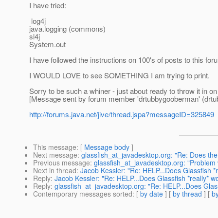
I have tried:
log4j
java.logging (commons)
sl4j
System.out
I have followed the instructions on 100's of posts to this
I WOULD LOVE to see SOMETHING I am trying to print.
Sorry to be such a whiner - just about ready to throw it in on
[Message sent by forum member 'drtubbygooberman' (drt
http://forums.java.net/jive/thread.jspa?messageID=325849
This message
: [
Message body
]
Next message
:
glassfish_at_javadesktop.org: "Re: Does the
Previous message
:
glassfish_at_javadesktop.org: "Problem
Next in thread
:
Jacob Kessler: "Re: HELP...Does Glassfish *r
Reply
:
Jacob Kessler: "Re: HELP...Does Glassfish *really* w
Reply
:
glassfish_at_javadesktop.org: "Re: HELP...Does Glass
Contemporary messages sorted
: [
by date
] [
by thread
] [
by