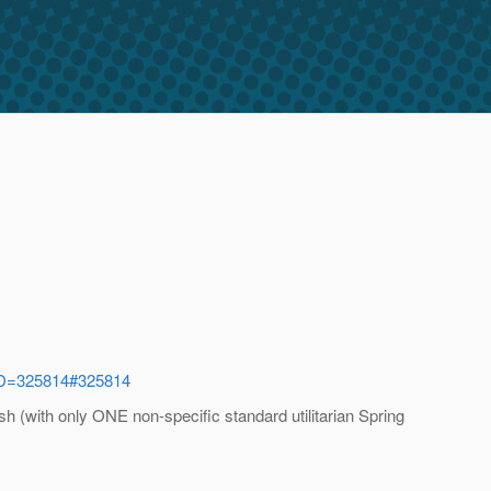
eID=325814#325814
 (with only ONE non-specific standard utilitarian Spring