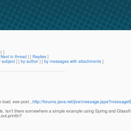
m
) ]
[
Next in thread
] [
Replies
]
 subject
] [
by author
] [
by messages with attachments
]
 load. see post...
http://forums.java.net/jive/message.jspa?messag
s. Isn't there somewhere a simple example using Spring and Glassfish
out.println?