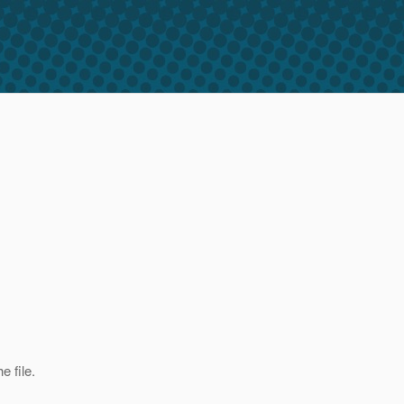
e file.