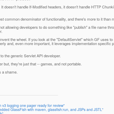
t doesn't handle If-Modified headers, it doesn't handle HTTP Chunking.
owest common denominator of functionality, and there's more to it than 
r not allowing developers to do something like "publish" a file name thr
r.
nvent the wheel. If you look at the "DefaultServlet" which GF uses to
rly and, even more important, it leverages implementation specific p
e to the generic Servlet API developer.
 but, they're just that -- games, and not portable.
 is a shame.
h v3 logging one pager ready for review"
edded GlassFish with maven, glassfish:run, and JSPs and JSTL"
sh"