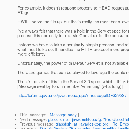
For example, it doesn't respond properly to HEAD requests. I
ETags.
It WILL serve the file up, but that's really the most base l
I've always felt that there was a hole in the Servlet spec fo
process this correctly for me Mr. Container for the consume
Instead we have to take a nominally simple process, and rei
what most folks do. It handles the HTTP protocol more prope
more efficiently.
Unfortunately, the power of th DefaultServlet is not availabl
There are games that can be played to leverage the container
There's no talk of this in the Servlet 3.0 spec, which I think
[Message sent by forum member 'whartung' (whartung)]
http://forums.java.net/jive/thread.jspa?messageID=329287
This message
: [
Message body
]
Next message
:
glassfish_at_javadesktop.org: "Re: GlassFis
Previous message
:
glassfish_at_javadesktop.org: "Re: Emb
In reply to
:
Dennis Gesker: "Re: serving images with glassfi