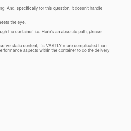
 And, specifically for this question, it doesn't handle
meets the eye.
ough the container. i.e. Here's an absolute path, please
 serve static content, it's VASTLY more complicated than
erformance aspects within the container to do the delivery