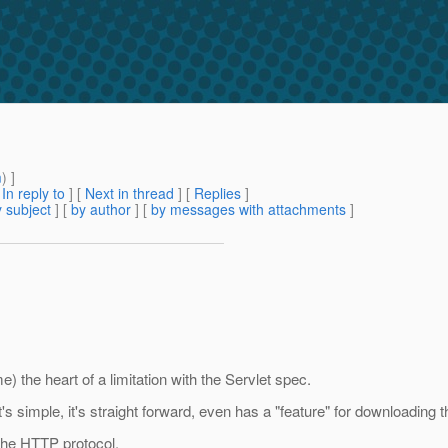
m
) ]
[
In reply to
]
[
Next in thread
] [
Replies
]
 subject
] [
by author
] [
by messages with attachments
]
) the heart of a limitation with the Servlet spec.
 It's simple, it's straight forward, even has a "feature" for downloading th
 the HTTP protocol.