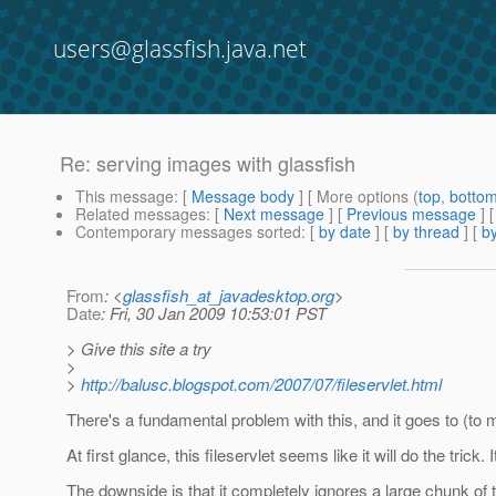
users@glassfish.java.net
Re: serving images with glassfish
This message
: [
Message body
] [ More options (
top
,
botto
Related messages
:
[
Next message
] [
Previous message
] 
Contemporary messages sorted
: [
by date
] [
by thread
] [
by
From
: <
glassfish_at_javadesktop.org
>
Date
: Fri, 30 Jan 2009 10:53:01 PST
> Give this site a try
>
>
http://balusc.blogspot.com/2007/07/fileservlet.html
There's a fundamental problem with this, and it goes to (to me
At first glance, this fileservlet seems like it will do the trick.
The downside is that it completely ignores a large chunk of