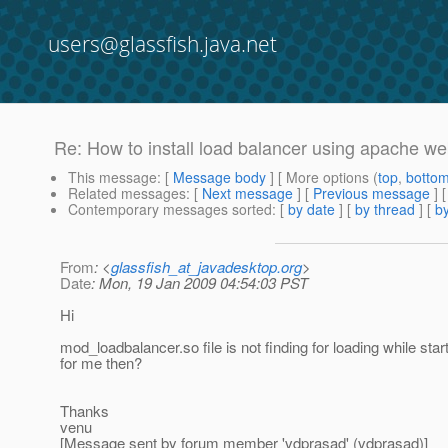
users@glassfish.java.net
Re: How to install load balancer using apache w
This message
: [
Message body
] [ More options (
top
,
botto
Related messages
:
[
Next message
] [
Previous message
] 
Contemporary messages sorted
: [
by date
] [
by thread
] [
by
From
: <
glassfish_at_javadesktop.org
>
Date
: Mon, 19 Jan 2009 04:54:03 PST
Hi
mod_loadbalancer.so file is not finding for loading while sta
for me then?
Thanks
venu
[Message sent by forum member 'vdprasad' (vdprasad)]