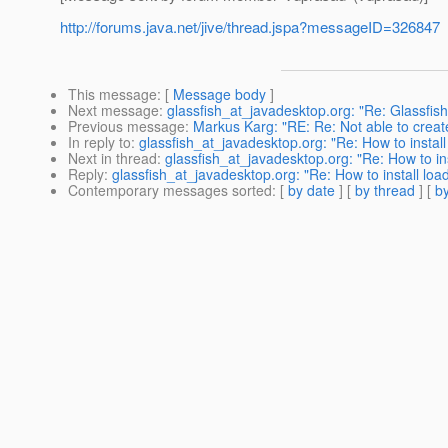
http://forums.java.net/jive/thread.jspa?messageID=326847
This message
: [
Message body
]
Next message
:
glassfish_at_javadesktop.org: "Re: Glassfish
Previous message
:
Markus Karg: "RE: Re: Not able to crea
In reply to
:
glassfish_at_javadesktop.org: "Re: How to insta
Next in thread
:
glassfish_at_javadesktop.org: "Re: How to i
Reply
:
glassfish_at_javadesktop.org: "Re: How to install lo
Contemporary messages sorted
: [
by date
] [
by thread
] [
by