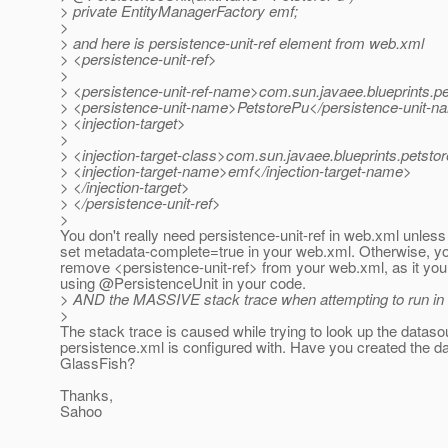
> private EntityManagerFactory emf;
>
> and here is persistence-unit-ref element from web.xml
> <persistence-unit-ref>
>
> <persistence-unit-ref-name>com.sun.javaee.blueprints.p
> <persistence-unit-name>PetstorePu</persistence-unit-
> <injection-target>
>
> <injection-target-class>com.sun.javaee.blueprints.petsto
> <injection-target-name>emf</injection-target-name>
> </injection-target>
> </persistence-unit-ref>
>
You don't really need persistence-unit-ref in web.xml unles
set metadata-complete=true in your web.xml. Otherwise, yo
remove <persistence-unit-ref> from your web.xml, as it you
using @PersistenceUnit in your code.
> AND the MASSIVE stack trace when attempting to run in
>
The stack trace is caused while trying to look up the datas
persistence.xml is configured with. Have you created the d
GlassFish?
Thanks,
Sahoo