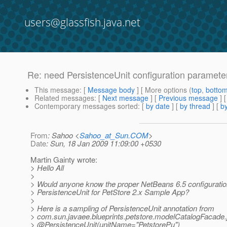
users@glassfish.java.net
Re: need PersistenceUnit configuration paramete
This message
: [
Message body
] [ More options (
top
,
botto
Related messages
:
[
Next message
] [
Previous message
] 
Contemporary messages sorted
: [
by date
] [
by thread
] [
by
From
: Sahoo <
Sahoo_at_Sun.COM
>
Date
: Sun, 18 Jan 2009 11:09:00 +0530
Martin Gainty wrote:
> Hello All
>
> Would anyone know the proper NetBeans 6.5 configuratio
> PersistenceUnit for PetStore 2.x Sample App?
>
> Here is a sampling of PersistenceUnit annotation from
> com.sun.javaee.blueprints.petstore.modelCatalogFacade.
> @PersistenceUnit(unitName="PetstorePu")