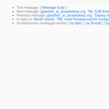
This message
: [
Message body
]
Next message
:
glassfish_at_javadesktop.org: "Re: EJB timer
Previous message
:
glassfish_at_javadesktop.org: "Deploy 
In reply to
:
Martin Gainty: "RE: need PersistenceUnit config
Contemporary messages sorted
: [
by date
] [
by thread
] [
by