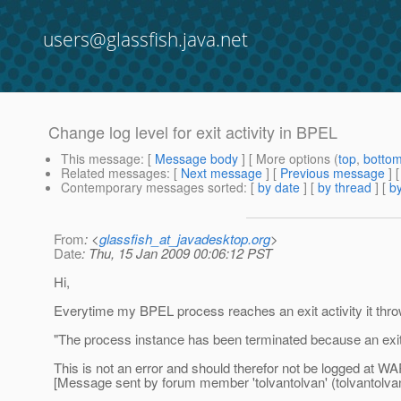
users@glassfish.java.net
Change log level for exit activity in BPEL
This message
: [
Message body
] [ More options (
top
,
botto
Related messages
:
[
Next message
] [
Previous message
]
Contemporary messages sorted
: [
by date
] [
by thread
] [
by
From
: <
glassfish_at_javadesktop.org
>
Date
: Thu, 15 Jan 2009 00:06:12 PST
Hi,
Everytime my BPEL process reaches an exit activity it t
"The process instance has been terminated because an exit
This is not an error and should therefor not be logged at W
[Message sent by forum member 'tolvantolvan' (tolvantolva