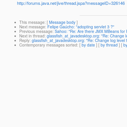
http://forums.java.net/jive/thread.jspa?messageID=326146
This message
: [
Message body
]
Next message
:
Felipe Gaúcho: "adopting servlet 3 ?"
Previous message
:
Sahoo: "Re: Are there JMX MBeans for 
Next in thread
:
glassfish_at_javadesktop.org: "Re: Change log
Reply
:
glassfish_at_javadesktop.org: "Re: Change log level fo
Contemporary messages sorted
: [
by date
] [
by thread
] [
by