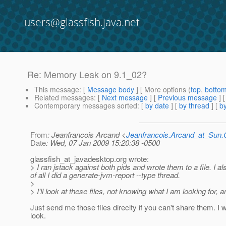
users@glassfish.java.net
Re: Memory Leak on 9.1_02?
This message
: [
Message body
] [ More options (
top
,
botto
Related messages
:
[
Next message
] [
Previous message
] 
Contemporary messages sorted
: [
by date
] [
by thread
] [
by
From
: Jeanfrancois Arcand <
Jeanfrancois.Arcand_at_Su
Date
: Wed, 07 Jan 2009 15:20:38 -0500
glassfish_at_javadesktop.
org wrote:
> I ran jstack against both pids and wrote them to a file. I a
of all I did a generate-jvm-report --type thread.
>
> I'll look at these files, not knowing what I am looking for, 
Just send me those files direclty if you can't share them. I wi
look.