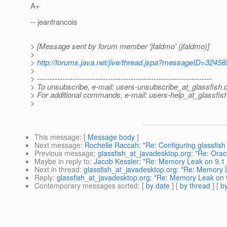
A+
-- jeanfrancois
> [Message sent by forum member 'jfaldmo' (jfaldmo)]
>
>
http://forums.java.net/jive/thread.jspa?messageID=32458
>
> ---------------------------------------------------------------------
> To unsubscribe, e-mail: users-unsubscribe_at_glassfish.
> For additional commands, e-mail: users-help_at_glassfish
>
This message
: [
Message body
]
Next message
:
Rochelle Raccah: "Re: Configuring glassfish
Previous message
:
glassfish_at_javadesktop.org: "Re: Ora
Maybe in reply to
:
Jacob Kessler: "Re: Memory Leak on 9.1
Next in thread
:
glassfish_at_javadesktop.org: "Re: Memory
Reply
:
glassfish_at_javadesktop.org: "Re: Memory Leak on
Contemporary messages sorted
: [
by date
] [
by thread
] [
by