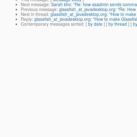
Next message
:
Sarah kho: "Re: how asadmin sends comma
Previous message
:
glassfish_at_javadesktop.org: "Re: How 
Next in thread
:
glassfish_at_javadesktop.org: "How to make 
Reply
:
glassfish_at_javadesktop.org: "How to make Glassfish
Contemporary messages sorted
: [
by date
] [
by thread
] [
by