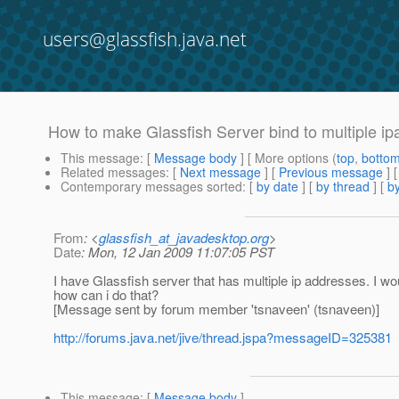
users@glassfish.java.net
How to make Glassfish Server bind to multiple i
This message
: [
Message body
] [ More options (
top
,
botto
Related messages
:
[
Next message
] [
Previous message
]
Contemporary messages sorted
: [
by date
] [
by thread
] [
by
From
: <
glassfish_at_javadesktop.org
>
Date
: Mon, 12 Jan 2009 11:07:05 PST
I have Glassfish server that has multiple ip addresses. I wo
how can i do that?
[Message sent by forum member 'tsnaveen' (tsnaveen)]
http://forums.java.net/jive/thread.jspa?messageID=325381
This message
: [
Message body
]