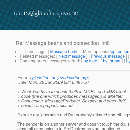
users@glassfish.java.net
Re: Message beans and connection limit
This message
: [
Message body
] [ More options (
top
,
botto
Related messages
:
[
Next message
] [
Previous message
] 
Contemporary messages sorted
: [
by date
] [
by thread
] [
by
From
: <
glassfish_at_javadesktop.org
>
Date
: Mon, 26 Jan 2009 08:10:09 PST
> What You have to check (both in MDB's and JMS client
> code (the one which produces messages)) is whether
> Connection, MessageProducer, Session and other JMS
> objects are properly closed.
Excuse my ignorance and i've probably missed something 
The sender is on another server and doesn't touch the db, so a
close all used objects in PreDestroy as you mentioned