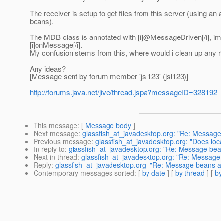
The receiver is setup to get files from this server (using a
beans).
The MDB class is annotated with [i]@MessageDriven[/i], im
[i]onMessage[/i].
My confusion stems from this, where would i clean up any r
Any ideas?
[Message sent by forum member 'jsl123' (jsl123)]
http://forums.java.net/jive/thread.jspa?messageID=328192
This message
: [
Message body
]
Next message
:
glassfish_at_javadesktop.org: "Re: Message
Previous message
:
glassfish_at_javadesktop.org: "Does loc
In reply to
:
glassfish_at_javadesktop.org: "Re: Message bean
Next in thread
:
glassfish_at_javadesktop.org: "Re: Message 
Reply
:
glassfish_at_javadesktop.org: "Re: Message beans an
Contemporary messages sorted
: [
by date
] [
by thread
] [
by