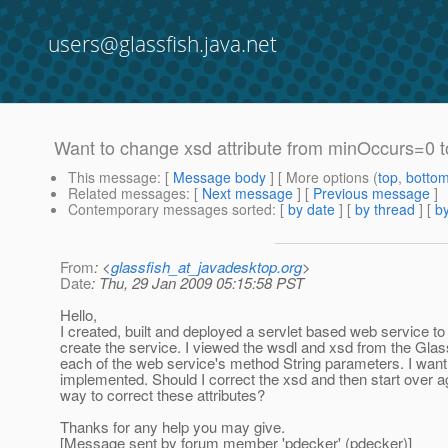
users@glassfish.java.net
Want to change xsd attribute from minOccurs=0 
This message
: [
Message body
] [ More options (
top
,
botto
Related messages
:
[
Next message
] [
Previous message
]
Contemporary messages sorted
: [
by date
] [
by thread
] [
by
From
: <
glassfish_at_javadesktop.org
>
Date
: Thu, 29 Jan 2009 05:15:58 PST
Hello,
I created, built and deployed a servlet based web service t
create the service. I viewed the wsdl and xsd from the Gla
each of the web service's method String parameters. I wan
implemented. Should I correct the xsd and then start over ag
way to correct these attributes?
Thanks for any help you may give.
[Message sent by forum member 'pdecker' (pdecker)]