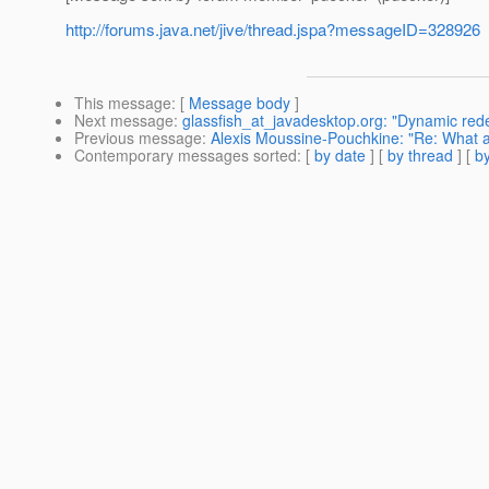
http://forums.java.net/jive/thread.jspa?messageID=328926
This message
: [
Message body
]
Next message
:
glassfish_at_javadesktop.org: "Dynamic re
Previous message
:
Alexis Moussine-Pouchkine: "Re: What a
Contemporary messages sorted
: [
by date
] [
by thread
] [
by