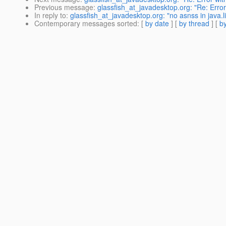
Previous message
:
glassfish_at_javadesktop.org: "Re: Err
In reply to
:
glassfish_at_javadesktop.org: "no asnss in java.l
Contemporary messages sorted
: [
by date
] [
by thread
] [
by