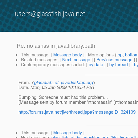
users@glassfish.java.net
Re: no asnss in java.library.path
This message
: [
Message body
] [ More options (
top
,
botto
Related messages
:
[
Next message
] [
Previous message
] 
Contemporary messages sorted
: [
by date
] [
by thread
] [
by
From
: <
glassfish_at_javadesktop.org
>
Date
: Mon, 05 Jan 2009 10:16:54 PST
Bumping. Someone must had this problem...
[Message sent by forum member 'nthomassin' (nthomassin
http://forums.java.net/jive/thread.jspa?messageID=324109
This message
: [
Message body
]
Next message
:
glassfish_at_javadesktop.org: "Re: Error w