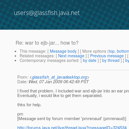
users@glassfish.java.net
Re: war to ejb-jar... how to?
This message
: [
Message body
] [ More options (
top
,
botto
Related messages
:
[
Next message
] [
Previous message
] 
Contemporary messages sorted
: [
by date
] [
by thread
] [
by
From
: <
glassfish_at_javadesktop.org
>
Date
: Wed, 07 Jan 2009 06:42:49 PST
I fixed that problem. I included war and ejb-jar into an ear pr
Eventually, i would like to get them separated.
thks for help.
pm
[Message sent by forum member 'pmrenaud' (pmrenaud)]
http://forums.java.net/jive/thread.jspa?messageID=324534