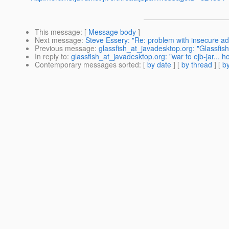
This message
: [
Message body
]
Next message
:
Steve Essery: "Re: problem with insecure a
Previous message
:
glassfish_at_javadesktop.org: "Glassfis
In reply to
:
glassfish_at_javadesktop.org: "war to ejb-jar... h
Contemporary messages sorted
: [
by date
] [
by thread
] [
by