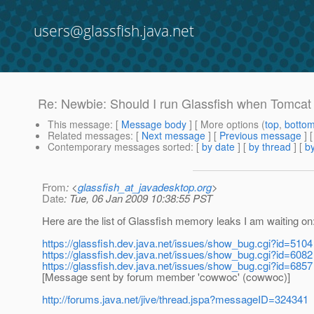
users@glassfish.java.net
Re: Newbie: Should I run Glassfish when Tomcat
This message
: [
Message body
] [ More options (
top
,
botto
Related messages
:
[
Next message
] [
Previous message
] 
Contemporary messages sorted
: [
by date
] [
by thread
] [
by
From
: <
glassfish_at_javadesktop.org
>
Date
: Tue, 06 Jan 2009 10:38:55 PST
Here are the list of Glassfish memory leaks I am waiting on
https://glassfish.dev.java.net/issues/show_bug.cgi?id=5104
https://glassfish.dev.java.net/issues/show_bug.cgi?id=6082
https://glassfish.dev.java.net/issues/show_bug.cgi?id=6857
[Message sent by forum member 'cowwoc' (cowwoc)]
http://forums.java.net/jive/thread.jspa?messageID=324341