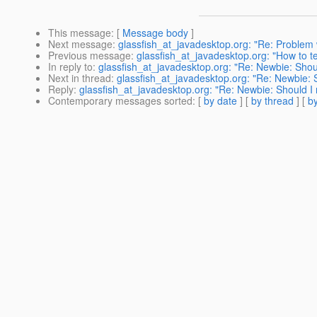
This message
: [
Message body
]
Next message
:
glassfish_at_javadesktop.org: "Re: Problem 
Previous message
:
glassfish_at_javadesktop.org: "How to t
In reply to
:
glassfish_at_javadesktop.org: "Re: Newbie: Shou
Next in thread
:
glassfish_at_javadesktop.org: "Re: Newbie: 
Reply
:
glassfish_at_javadesktop.org: "Re: Newbie: Should I
Contemporary messages sorted
: [
by date
] [
by thread
] [
by