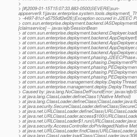
>
> [#|2009-01-15T15:07:33.883-0500|SEVERE|sun-
appserver9.1|javax.enterprise.system.tools.deployment
> -4497-81cf-a5755df2ef26;|Exception occured in J2EEC 
> com.sun.enterprise.deployment.backend.IASDeploymentExc
[claimservice] -- javax/ejb/SessionBean
> at com.sun.enterprise.deployment.backend.Deployer.loadD
> at com.sun.enterprise.deployment.backend.AppDeployer
> at com.sun.enterprise.deployment.backend.AppDeployer.
> at com.sun.enterprise.deployment.backend.AppDeployer.
> at com.sun.enterprise.deployment.backend.AppDeployer.
> at com.sun.enterprise.deployment.phasing.J2EECPhase
> at com.sun.enterprise.deployment.phasing.Deployment
> at com.sun.enterprise.deployment.phasing.PEDeployme
> at com.sun.enterprise.deployment.phasing.PEDeploymen
> at com.sun.enterprise.deployment.phasing.PEDeploymen
> at com.sun.enterprise.management.deploy.DeployThread.
> at com.sun.enterprise.management.deploy.DeployThread.
> Caused by: java.lang.NoClassDefFoundError: javax/ejb/
> at java.lang.ClassLoader.defineClass1(Native Method)
> at java.lang.ClassLoader.defineClass(ClassLoader.java:6
> at java.security.SecureClassLoader.defineClass(SecureC
> at java.net.URLClassLoader.defineClass(URLClassLoader
> at java.net.URLClassLoader.access$100(URLClassLoader
> at java.net.URLClassLoader$1.run(URLClassLoader.java
> at java.security.AccessController.doPrivileged(Native Me
> at java.net.URLClassLoader.findClass(URLClassLoader.j
> at java.lang.ClassLoader.loadClass(ClassLoader.java:306