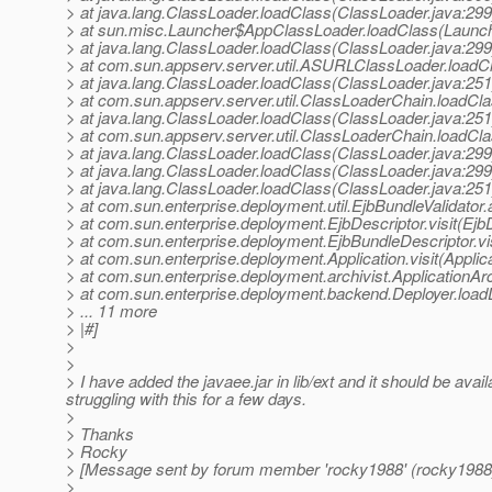
> at java.lang.ClassLoader.loadClass(ClassLoader.java:299
> at sun.misc.Launcher$AppClassLoader.loadClass(Launch
> at java.lang.ClassLoader.loadClass(ClassLoader.java:299
> at com.sun.appserv.server.util.ASURLClassLoader.load
> at java.lang.ClassLoader.loadClass(ClassLoader.java:251
> at com.sun.appserv.server.util.ClassLoaderChain.loadCl
> at java.lang.ClassLoader.loadClass(ClassLoader.java:251
> at com.sun.appserv.server.util.ClassLoaderChain.loadCl
> at java.lang.ClassLoader.loadClass(ClassLoader.java:299
> at java.lang.ClassLoader.loadClass(ClassLoader.java:299
> at java.lang.ClassLoader.loadClass(ClassLoader.java:251
> at com.sun.enterprise.deployment.util.EjbBundleValidator.
> at com.sun.enterprise.deployment.EjbDescriptor.visit(Ejb
> at com.sun.enterprise.deployment.EjbBundleDescriptor.vi
> at com.sun.enterprise.deployment.Application.visit(Applic
> at com.sun.enterprise.deployment.archivist.ApplicationArch
> at com.sun.enterprise.deployment.backend.Deployer.loadD
> ... 11 more
> |#]
>
>
> I have added the javaee.jar in lib/ext and it should be avai
struggling with this for a few days.
>
> Thanks
> Rocky
> [Message sent by forum member 'rocky1988' (rocky1988
>