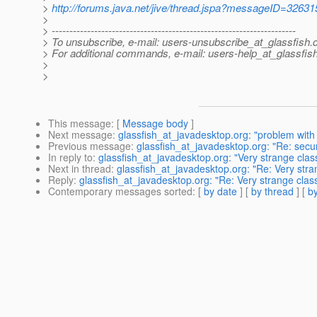
>
http://forums.java.net/jive/thread.jspa?messageID=32631
>
> ---------------------------------------------------------------------
> To unsubscribe, e-mail: users-unsubscribe_at_glassfish.
> For additional commands, e-mail: users-help_at_glassfish
>
>
This message
: [
Message body
]
Next message
:
glassfish_at_javadesktop.org: "problem with 
Previous message
:
glassfish_at_javadesktop.org: "Re: secu
In reply to
:
glassfish_at_javadesktop.org: "Very strange clas
Next in thread
:
glassfish_at_javadesktop.org: "Re: Very stra
Reply
:
glassfish_at_javadesktop.org: "Re: Very strange clas
Contemporary messages sorted
: [
by date
] [
by thread
] [
by