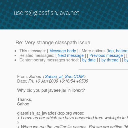
users@glassfish.java.net
Re: Very strange classpath issue
This message
: [
Message body
] [ More options (
top
,
botto
Related messages
:
[
Next message
] [
Previous message
] 
Contemporary messages sorted
: [
by date
] [
by thread
] [
by
From
: Sahoo <
Sahoo_at_Sun.COM
>
Date
: Fri, 16 Jan 2009 16:16:54 +0530
Why did you put javaee.jar in lib/ext?
Thanks,
Sahoo
glassfish_at_javadesktop.
org wrote:
> I have an ear which we have converted from weblogic to
>
> When we run the verifier its passes. But we are getting thi