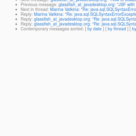
Previous message
:
glassfish_at_javadesktop.org: "JSF with 
Next in thread
:
Marina Vatkina: "Re: java.sql.SQLSyntaxE
Reply
:
Marina Vatkina: "Re: java.sql.SQLSyntaxErrorExce
Reply
:
glassfish_at_javadesktop.org: "Re: java.sql.SQLS
Reply
:
glassfish_at_javadesktop.org: "Re: java.sql.SQLS
Contemporary messages sorted
: [
by date
] [
by thread
] [
by