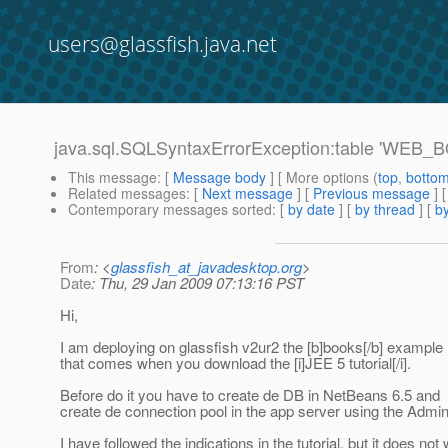
users@glassfish.java.net
java.sql.SQLSyntaxErrorException:table 'WEB
This message
: [
Message body
] [ More options (
top
,
botto
Related messages
:
[
Next message
] [
Previous message
]
Contemporary messages sorted
: [
by date
] [
by thread
] [
by
From
: <
glassfish_at_javadesktop.org
>
Date
: Thu, 29 Jan 2009 07:13:16 PST
Hi,
I am deploying on glassfish v2ur2 the [b]books[/b] example
that comes when you download the [i]JEE 5 tutorial[/i].
Before do it you have to create de DB in NetBeans 6.5 and
create de connection pool in the app server using the Admi
I have followed the indications in the tutorial, but it does not