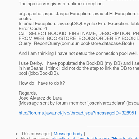
The app server gives a runtime exception,
org.apache.jasper.JasperException: javax.el.ELException:
books:
Internal Exception: java.sql.SQLSyntaxErrorException: 
Error Code: -1
Call: SELECT BOOKID, FIRSTNAME, DESCRIPTION, 
FROM WEB_BOOKSTORE_BOOKS ORDER BY BOOKID
Query: ReportQuery(com.sun.bookstore.database.Book)
And I am thinking I have not setup the connection pool well.
I use Derby. I have populated the BookDB (my DB) and I se
in NetBeans. I think I did not do the step to link the DB to t
pool (jdbc/BookDB).
How do I have to do it?
Regards,
Jose Alvarez de Lara
[Message sent by forum member 'josealvarezdelara' (joseal
http://forums.java.net/jive/thread.jspa?messageID=328951
This message
: [
Message body
]
Next message
:
glassfish_at_javadesktop.org: "How to dis