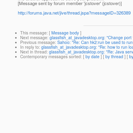
[Message sent by forum member 'jcstover' (jcstover)]
http://forums.java.net/jive/thread.jspa?messageID=326389
This message
: [
Message body
]
Next message
:
glassfish_at_javadesktop.org: "Change port
Previous message
:
Sahoo: "Re: Can hk2:run be used to run
In reply to
:
glassfish_at_javadesktop.org: "Re: how to run lo
Next in thread
:
glassfish_at_javadesktop.org: "Re: Java serv
Contemporary messages sorted
: [
by date
] [
by thread
] [
by