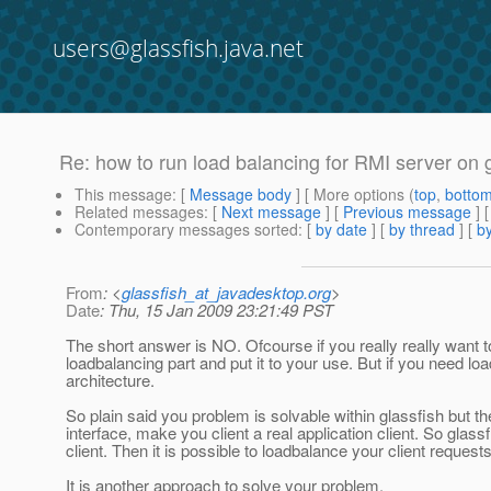
users@glassfish.java.net
Re: how to run load balancing for RMI server on 
This message
: [
Message body
] [ More options (
top
,
botto
Related messages
:
[
Next message
] [
Previous message
] 
Contemporary messages sorted
: [
by date
] [
by thread
] [
by
From
: <
glassfish_at_javadesktop.org
>
Date
: Thu, 15 Jan 2009 23:21:49 PST
The short answer is NO. Ofcourse if you really really want t
loadbalancing part and put it to your use. But if you need l
architecture.
So plain said you problem is solvable within glassfish but t
interface, make you client a real application client. So gla
client. Then it is possible to loadbalance your client reques
It is another approach to solve your problem.