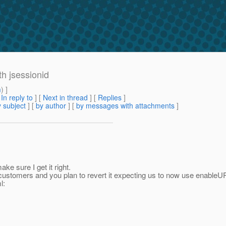
th jsessionid
m
) ]
[
In reply to
]
[
Next in thread
] [
Replies
]
 subject
] [
by author
] [
by messages with attachments
]
ke sure I get it right.
 customers and you plan to revert it expecting us to now use enableU
l: