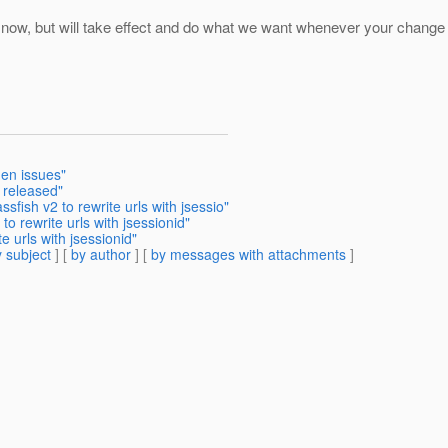
now, but will take effect and do what we want whenever your change is
en issues"
 released"
sfish v2 to rewrite urls with jsessio"
o rewrite urls with jsessionid"
e urls with jsessionid"
 subject
] [
by author
] [
by messages with attachments
]