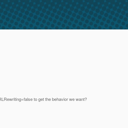
RLRewriting=false to get the behavior we want?