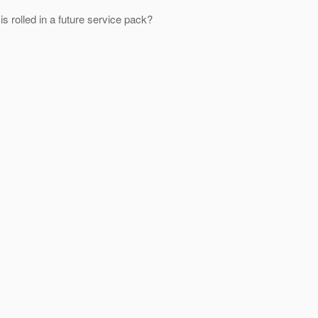
 rolled in a future service pack?