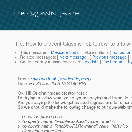
users@glassfish.java.net
Re: How to prevent Glassfish v2 to rewrite urls wi
This message
: [
Message body
] [ More options (
top
,
botto
Related messages
:
[
Next message
] [
Previous message
] 
Contemporary messages sorted
: [
by date
] [
by thread
] [
by
From
: <
glassfish_at_javadesktop.org
>
Date
: Fri, 30 Jan 2009 15:26:46 PST
Ok, Hi! Original thread creator here :)
I'm trying to follow what you guys are saying and I want to ma
Are you saying the fix we got caused regressions for other
So we should make the following change to our sun-web.xm
> <session-properties>
> <property name="enableCookies" value="true" />
> <property name="enableURLRewriting" value="false" />
> </session-properties>