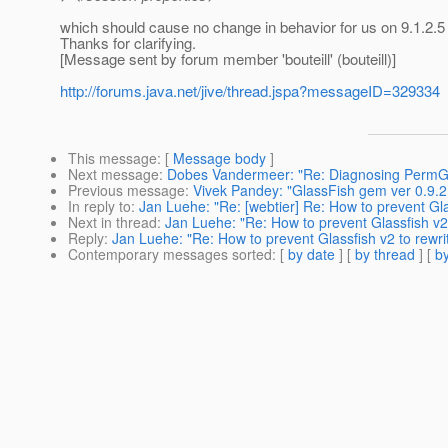
which should cause no change in behavior for us on 9.1.2.5 
Thanks for clarifying.
[Message sent by forum member 'bouteill' (bouteill)]
http://forums.java.net/jive/thread.jspa?messageID=329334
This message
: [
Message body
]
Next message
:
Dobes Vandermeer: "Re: Diagnosing PermG
Previous message
:
Vivek Pandey: "GlassFish gem ver 0.9.2
In reply to
:
Jan Luehe: "Re: [webtier] Re: How to prevent Glas
Next in thread
:
Jan Luehe: "Re: How to prevent Glassfish v2 t
Reply
:
Jan Luehe: "Re: How to prevent Glassfish v2 to rewrit
Contemporary messages sorted
: [
by date
] [
by thread
] [
by