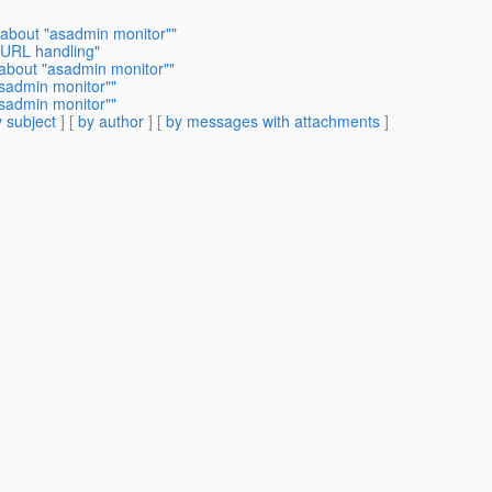
 about "asadmin monitor""
 URL handling"
 about "asadmin monitor""
asadmin monitor""
asadmin monitor""
 subject
] [
by author
] [
by messages with attachments
]