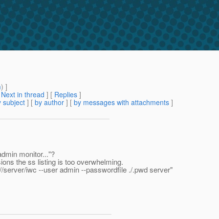
m
) ]
[
Next in thread
] [
Replies
]
 subject
] [
by author
] [
by messages with attachments
]
admin monitor..."?
ions the ss listing is too overwhelming.
r //server/iwc --user admin --passwordfile ./.pwd server"