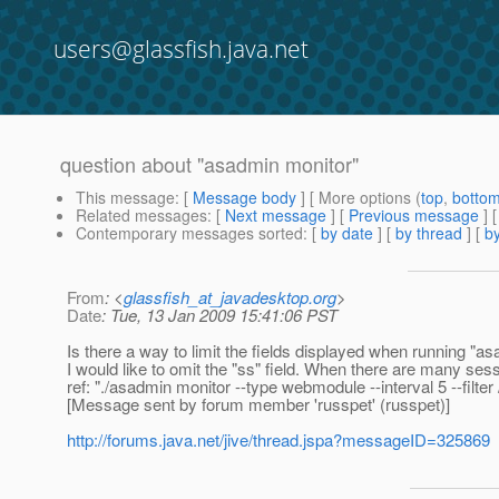
users@glassfish.java.net
question about "asadmin monitor"
This message
: [
Message body
] [ More options (
top
,
botto
Related messages
:
[
Next message
] [
Previous message
]
Contemporary messages sorted
: [
by date
] [
by thread
] [
by
From
: <
glassfish_at_javadesktop.org
>
Date
: Tue, 13 Jan 2009 15:41:06 PST
Is there a way to limit the fields displayed when running "as
I would like to omit the "ss" field. When there are many sess
ref: "./asadmin monitor --type webmodule --interval 5 --filte
[Message sent by forum member 'russpet' (russpet)]
http://forums.java.net/jive/thread.jspa?messageID=325869