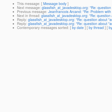
This message
: [
Message body
]
Next message
:
glassfish_at_javadesktop.org: "Re: question
Previous message
:
Jeanfrancois Arcand: "Re: Problem with
Next in thread
:
glassfish_at_javadesktop.org: "Re: question
Reply
:
glassfish_at_javadesktop.org: "Re: question about "
Reply
:
glassfish_at_javadesktop.org: "Re: question about "
Contemporary messages sorted
: [
by date
] [
by thread
] [
by