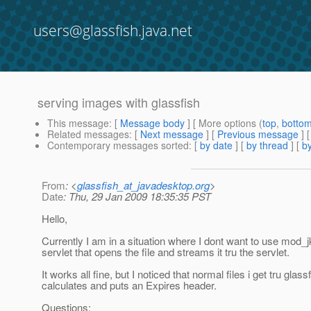
users@glassfish.java.net
serving images with glassfish
This message
: [
Message body
] [ More options (
top
,
botto
Related messages
:
[
Next message
] [
Previous message
]
Contemporary messages sorted
: [
by date
] [
by thread
] [
by
From
: <
glassfish_at_javadesktop.org
>
Date
: Thu, 29 Jan 2009 18:35:35 PST
Hello,
Currently I am in a situation where I dont want to use mod_
servlet that opens the file and streams it tru the servlet.
It works all fine, but I noticed that normal files i get tru gl
calculates and puts an Expires header.
Questions: