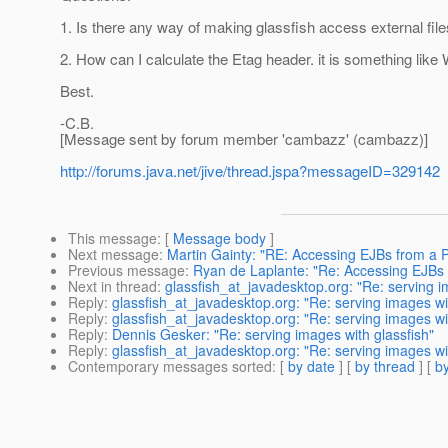
1. Is there any way of making glassfish access external files
2. How can I calculate the Etag header. it is something 
Best.
-C.B.
[Message sent by forum member 'cambazz' (cambazz)]
http://forums.java.net/jive/thread.jspa?messageID=329142
This message
: [
Message body
]
Next message
:
Martin Gainty: "RE: Accessing EJBs from a
Previous message
:
Ryan de Laplante: "Re: Accessing EJBs
Next in thread
:
glassfish_at_javadesktop.org: "Re: serving i
Reply
:
glassfish_at_javadesktop.org: "Re: serving images wit
Reply
:
glassfish_at_javadesktop.org: "Re: serving images wit
Reply
:
Dennis Gesker: "Re: serving images with glassfish"
Reply
:
glassfish_at_javadesktop.org: "Re: serving images wit
Contemporary messages sorted
: [
by date
] [
by thread
] [
by