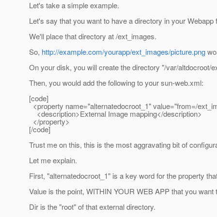
Let's take a simple example.
Let's say that you want to have a directory in your Webapp 
We'll place that directory at /ext_images.
So,
http://example.com/yourapp/ext_images/picture.png
wou
On your disk, you will create the directory "/var/altdocroot/
Then, you would add the following to your sun-web.xml:
[code]
<property name="alternatedocroot_1" value="from=/ext_ima
<description>External Image mapping</description>
</property>
[/code]
Trust me on this, this is the most aggravating bit of configur
Let me explain.
First, "alternatedocroot_1" is a key word for the property th
Value is the point, WITHIN YOUR WEB APP that you want to 
Dir is the "root" of that external directory.