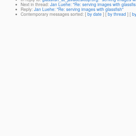
Next in thread
:
Jan Luehe: "Re: serving images with glassfis
Reply
:
Jan Luehe: "Re: serving images with glassfish"
Contemporary messages sorted
: [
by date
] [
by thread
] [
by