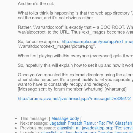
And here's the nut.
What folks think is happening is that the web app directory "
not the case, and it's not obvious either.
Rather, "/var/altdocroot" is exactly that -- a DOC ROOT. Wh
/var/altdocroot, to the URL. Thus /ext_images becomes /va
So, for our example of
http://example.com/yourapp/ext_ima
"/var/altdocroot/ext_images/picture.png".
When first playing with this everyone (everyone!) gets it wron
So, hopefully this will explain how to set it up and how it wor
Once you've mounted this external directory using the altern
other static resource. It's a great facility to let you separa
want to have to constantly recopy and redeploy.
[Message sent by forum member 'whartung' (whartung)]
http://forums.java.net/jive/thread.jspa?messageID=329272
This message
: [
Message body
]
Next message
:
Jagadish Prasath Ramu: "Re: FW: Glassfish
Previous message
:
glassfish_at_javadesktop.org: "Re: servi
In reply to
:
glassfish_at_javadesktop.org: "serving images wi