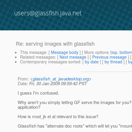
users@glassfish.java.net
Re: serving images with glassfish
This message
: [
Message body
] [ More options (
top
,
botto
Related messages
:
[
Next message
] [
Previous message
] 
Contemporary messages sorted
: [
by date
] [
by thread
] [
by
From
: <
glassfish_at_javadesktop.org
>
Date
: Fri, 30 Jan 2009 09:59:42 PST
I guess I'm confused.
Why aren't you simply letting GF serve the images for you? 
application?
How is mod_jk et al relevant to this issue?
Glassfish has "alternate doc roots" which will let you "mount