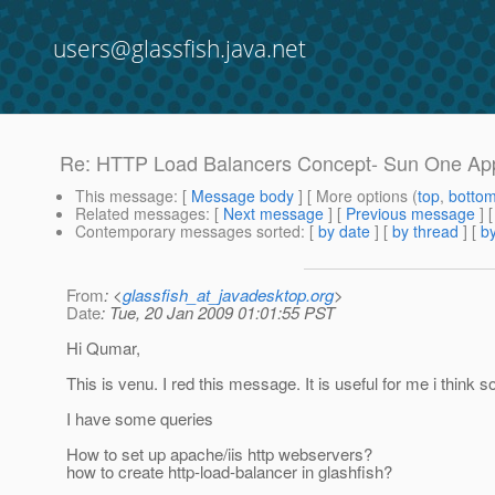
users@glassfish.java.net
Re: HTTP Load Balancers Concept- Sun One App
This message
: [
Message body
] [ More options (
top
,
botto
Related messages
:
[
Next message
] [
Previous message
] 
Contemporary messages sorted
: [
by date
] [
by thread
] [
by
From
: <
glassfish_at_javadesktop.org
>
Date
: Tue, 20 Jan 2009 01:01:55 PST
Hi Qumar,
This is venu. I red this message. It is useful for me i think
I have some queries
How to set up apache/iis http webservers?
how to create http-load-balancer in glashfish?