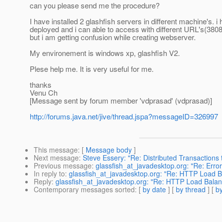
can you please send me the procedure?
I have installed 2 glashfish servers in different machine's. i
deployed and i can able to access with different URL's(380
but i am getting confusion while creating webserver.
My environement is windows xp, glashfish V2.
Plese help me. It is very useful for me.
thanks
Venu Ch
[Message sent by forum member 'vdprasad' (vdprasad)]
http://forums.java.net/jive/thread.jspa?messageID=326997
This message
: [
Message body
]
Next message
:
Steve Essery: "Re: Distributed Transactions 
Previous message
:
glassfish_at_javadesktop.org: "Re: Err
In reply to
:
glassfish_at_javadesktop.org: "Re: HTTP Load 
Reply
:
glassfish_at_javadesktop.org: "Re: HTTP Load Bala
Contemporary messages sorted
: [
by date
] [
by thread
] [
by