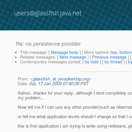
users@glassfish.java.net
Re: no persistence provider
This message
: [
Message body
] [ More options (
top
,
botto
Related messages
:
[
Next message
] [
Previous message
] 
Contemporary messages sorted
: [
by date
] [
by thread
] [
by
From
: <
glassfish_at_javadesktop.org
>
Date
: Sat, 17 Jan 2009 07:40:36 PST
Sahoo...thanks for your reply...although I dont completely und
my problem...
Now tell me if I can use any other provider(such as hibernat
or tell me what application levels should I change so that I
this is first application I am trying to write using netbeans,