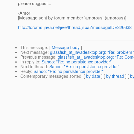
please suggest...
-Amor
[Message sent by forum member 'amorous' (amorous)]
http://forums.java.net/jive/thread.jspa?messageID=326638
This message
: [
Message body
]
Next message
:
glassfish_at_javadesktop.org: "Re: problem w
Previous message
:
glassfish_at_javadesktop.org: "Re: Come
In reply to
:
Sahoo: "Re: no persistence provider"
Next in thread
:
Sahoo: "Re: no persistence provider"
Reply
:
Sahoo: "Re: no persistence provider"
Contemporary messages sorted
: [
by date
] [
by thread
] [
by