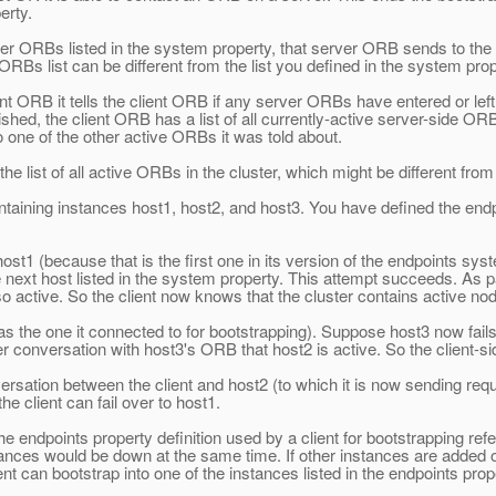
erty.
ORBs listed in the system property, that server ORB sends to the clie
ORBs list can be different from the list you defined in the system prop
 ORB it tells the client ORB if any server ORBs have entered or left t
nished, the client ORB has a list of all currently-active server-side OR
to one of the other active ORBs it was told about.
he list of all active ORBs in the cluster, which might be different from
ining instances host1, host2, and host3. You have defined the endpoint
host1 (because that is the first one in its version of the endpoints sy
he next host listed in the system property. This attempt succeeds. As
 active. So the client now knows that the cluster contains active no
as the one it connected to for bootstrapping). Suppose host3 now fails
r conversation with host3's ORB that host2 is active. So the client-side
ation between the client and host2 (to which it is now sending request
the client can fail over to host1.
 endpoints property definition used by a client for bootstrapping refer
nstances would be down at the same time. If other instances are added 
nt can bootstrap into one of the instances listed in the endpoints prope