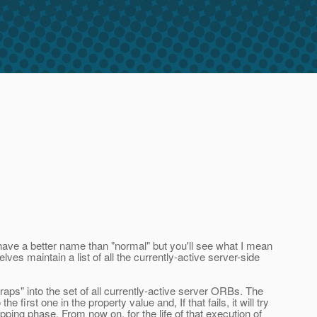
s have a better name than "normal" but you'll see what I mean
es maintain a list of all the currently-active server-side
raps" into the set of all currently-active server ORBs. The
first one in the property value and, If that fails, it will try
apping phase. From now on, for the life of that execution of