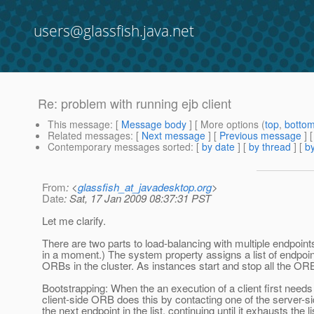
users@glassfish.java.net
Re: problem with running ejb client
This message
: [
Message body
] [ More options (
top
,
botto
Related messages
:
[
Next message
] [
Previous message
] 
Contemporary messages sorted
: [
by date
] [
by thread
] [
by
From
: <
glassfish_at_javadesktop.org
>
Date
: Sat, 17 Jan 2009 08:37:31 PST
Let me clarify.
There are two parts to load-balancing with multiple endpoint
in a moment.) The system property assigns a list of endpoint
ORBs in the cluster. As instances start and stop all the OR
Bootstrapping: When the an execution of a client first needs 
client-side ORB does this by contacting one of the server-side 
the next endpoint in the list, continuing until it exhausts th