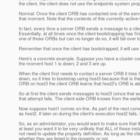
the client, the client does not use the endpoints system prop
Normal: Once the client ORB has contacted one of the server 
that moment. Note that the contents of this currently-active-
In fact, every time a server ORB sends a message to a client
Essentially, at all times once the client bootstrapping has fi
one of those ORBs but can no longer do so, it will fail over 
Remember that once the client has bootstrapped, it will use t
Here's a concrete example. Suppose you have a cluster conta
the moment host 1 is down; 2 and 3 are up.
When the client first needs to contact a server ORB it tries 
down, so it tries to bootstrap using host3 because that is t
ORB on host3 the client ORB learns that host2's ORB is also
So at first the client sends messages to host3 (since that w
that attempt fails. The client-side ORB knows from the earlie
Now suppose host1 comes on-line. As part of the next convers
as host2. If later on during the client's execution host2 fails, 
So, as an administrator, you would want to make sure that the
at least you want it to be very unlikely that ALL of those i
not need to update the property definition. As long as the clie
whether they are listed in the property or not.