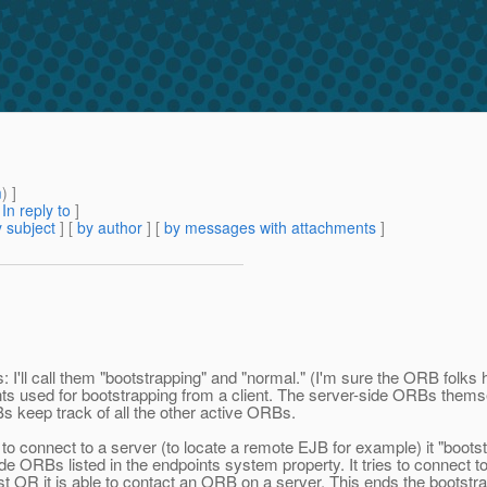
m
) ]
[
In reply to
]
 subject
] [
by author
] [
by messages with attachments
]
s: I'll call them "bootstrapping" and "normal." (I'm sure the ORB folk
s used for bootstrapping from a client. The server-side ORBs themselv
Bs keep track of all the other active ORBs.
to connect to a server (to locate a remote EJB for example) it "bootst
ORBs listed in the endpoints system property. It tries to connect to the 
e list OR it is able to contact an ORB on a server. This ends the bootstr