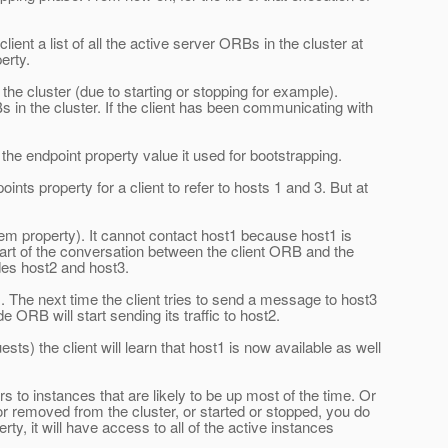
nt a list of all the active server ORBs in the cluster at
erty.
he cluster (due to starting or stopping for example).
Bs in the cluster. If the client has been communicating with
 the endpoint property value it used for bootstrapping.
s property for a client to refer to hosts 1 and 3. But at
stem property). It cannot contact host1 because host1 is
 part of the conversation between the client ORB and the
des host2 and host3.
. The next time the client tries to send a message to host3
 ORB will start sending its traffic to host2.
s) the client will learn that host1 is now available as well
s to instances that are likely to be up most of the time. Or
or removed from the cluster, or started or stopped, you do
rty, it will have access to all of the active instances