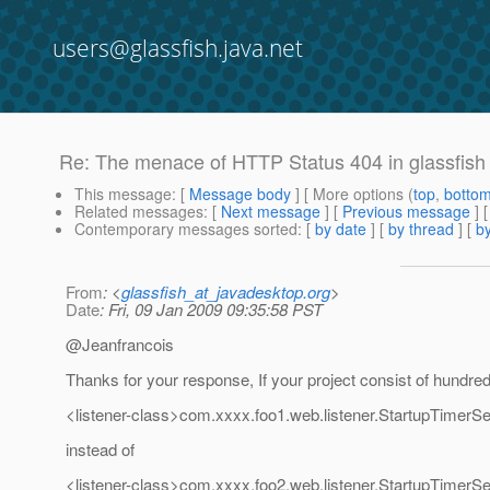
users@glassfish.java.net
Re: The menace of HTTP Status 404 in glassfish
This message
: [
Message body
] [ More options (
top
,
botto
Related messages
:
[
Next message
] [
Previous message
] 
Contemporary messages sorted
: [
by date
] [
by thread
] [
by
From
: <
glassfish_at_javadesktop.org
>
Date
: Fri, 09 Jan 2009 09:35:58 PST
@Jeanfrancois
Thanks for your response, If your project consist of hundreds
<listener-class>com.xxxx.foo1.web.listener.StartupTimerSer
instead of
<listener-class>com.xxxx.foo2.web.listener.StartupTimerSer