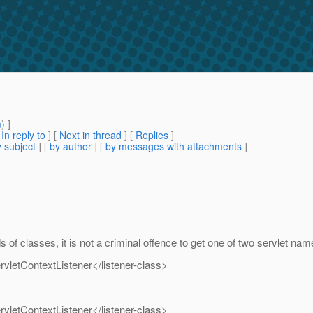
m
) ]
[
In reply to
]
[
Next in thread
] [
Replies
]
 subject
] [
by author
] [
by messages with attachments
]
 of classes, it is not a criminal offence to get one of two servlet na
vletContextListener</listener-class>
vletContextListener</listener-class>