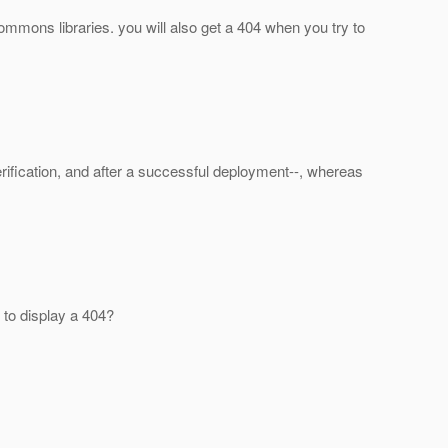
commons libraries. you will also get a 404 when you try to
fication, and after a successful deployment--, whereas
s to display a 404?