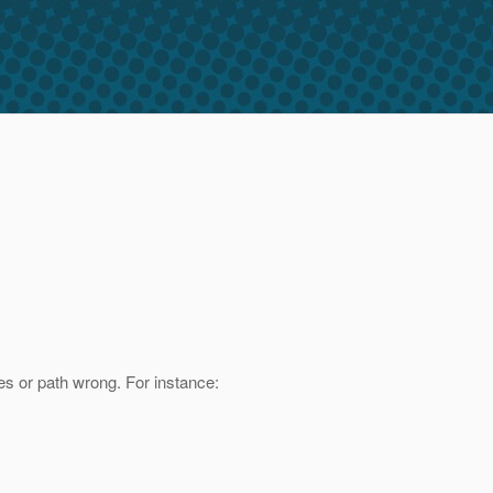
mes or path wrong. For instance: