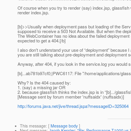
Of course when you try to render (say) index.jsp, glassfish w
render index.jsp.
[b]>>Usually when deployment pass but loading of the Servle
supposed to receive a 503 Not Available. But when the depl
The WebContainer has no idea about the failed deployment s
expected to get a 404.[/b]
I also don't understand your use of “deployment” because 
you are still talking about pre-deployment and deployment s
Anyway, after 404, if you look in the service.log you would s
[b]...ab781b97cf0;|PWC6117: File "/home/applications/glass
Why? Is the 404 caused by:
1. (say) a missing jar OR
2. because glassfish thinks the index.jsp is in “[b].../glass
[Message sent by forum member 'nuffsaidx' (nuffsaidx)]
http://forums.java.net/jive/thread.jspa?messageID=325064
This message
: [
Message body
]
Next message
:
Jacob Kessler: "Re: Performance T1000 vs I