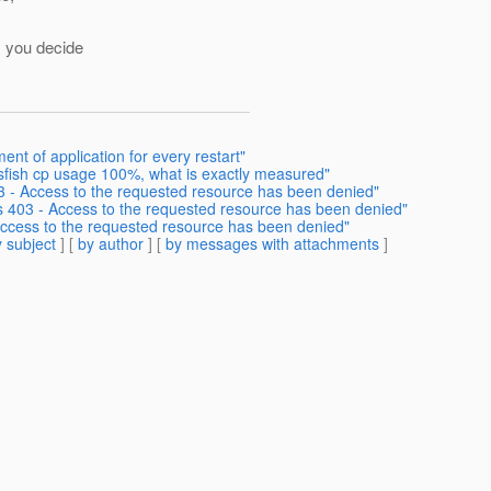
y you decide
nt of application for every restart"
ssfish cp usage 100%, what is exactly measured"
3 - Access to the requested resource has been denied"
s 403 - Access to the requested resource has been denied"
Access to the requested resource has been denied"
 subject
] [
by author
] [
by messages with attachments
]