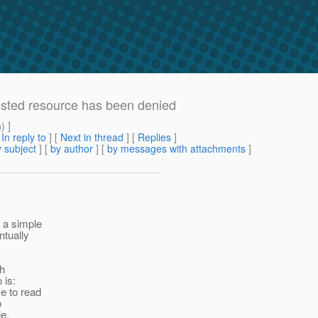
sted resource has been denied
m
) ]
[
In reply to
]
[
Next in thread
] [
Replies
]
 subject
] [
by author
] [
by messages with attachments
]
 a simple
ntually
th
 is:
me to read
o
le,