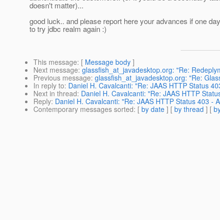
doesn't matter)...
good luck.. and please report here your advances if one da
to try jdbc realm again :)
This message
: [
Message body
]
Next message
:
glassfish_at_javadesktop.org: "Re: Redeplyme
Previous message
:
glassfish_at_javadesktop.org: "Re: Gla
In reply to
:
Daniel H. Cavalcanti: "Re: JAAS HTTP Status 40
Next in thread
:
Daniel H. Cavalcanti: "Re: JAAS HTTP Statu
Reply
:
Daniel H. Cavalcanti: "Re: JAAS HTTP Status 403 - 
Contemporary messages sorted
: [
by date
] [
by thread
] [
by