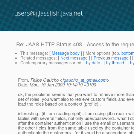
users@glassfish.java.net
Re: JAAS HTTP Status 403 - Access to the reque
This message
: [
Message body
] [ More options (
top
,
botto
Related messages
:
[
Next message
] [
Previous message
] 
Contemporary messages sorted
: [
by date
] [
by thread
] [
by
From
: Felipe Gaúcho <
fgaucho_at_gmail.com
>
Date
: Mon, 19 Jan 2009 19:14:19 +0100
ok, the problems seems that you want to retrieve more than
set of roles, you want also to retrieve custom fields and eve
load the roles based on a context (profile)..
interesting.. (if I am reading right).. I am using jdbc realm wi
tables with several fields, not only user/password.. what I do
after the container authentication I use the email or userna
the other fields from the same table used by the container t
authenticate the customers.. (or it yould be a secondary tab