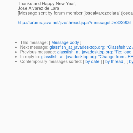
Thanks and Happy New Year,
Jose Alvarez de Lara
[Message sent by forum member 'josealvarezdelara' (joseal
http://forums.java.net/jive/thread.jspa?messageID=323906
This message
: [
Message body
]
Next message
:
glassfish_at_javadesktop.org: "Glassfish v2
Previous message
:
glassfish_at_javadesktop.org: "Re: load 
In reply to
:
glassfish_at_javadesktop.org: "Change from JEE 5
Contemporary messages sorted
: [
by date
] [
by thread
] [
by