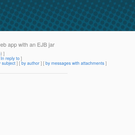
web app with an EJB jar
m
) ]
[
In reply to
]
 subject
] [
by author
] [
by messages with attachments
]