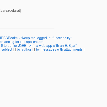
varezdelara)]
 JDBCRealm - "Keep me logged in" functionality"
balancing for rmi application"
 to earlier J2EE 1.4 in a web app with an EJB jar"
 subject
] [
by author
] [
by messages with attachments
]