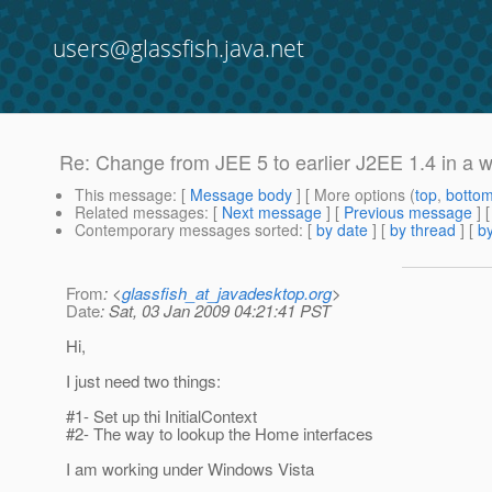
users@glassfish.java.net
Re: Change from JEE 5 to earlier J2EE 1.4 in a 
This message
: [
Message body
] [ More options (
top
,
botto
Related messages
:
[
Next message
] [
Previous message
] 
Contemporary messages sorted
: [
by date
] [
by thread
] [
by
From
: <
glassfish_at_javadesktop.org
>
Date
: Sat, 03 Jan 2009 04:21:41 PST
Hi,
I just need two things:
#1- Set up thi InitialContext
#2- The way to lookup the Home interfaces
I am working under Windows Vista