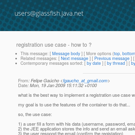
users@glassfish.java.net
registration use case - how to ?
This message
: [
Message body
] [ More options (
top
,
botto
Related messages
:
[
Next message
] [
Previous message
]
Contemporary messages sorted
: [
by date
] [
by thread
] [
by
From
: Felipe Gaúcho <
fgaucho_at_gmail.com
>
Date
: Mon, 19 Jan 2009 15:11:32 +0100
what is the best way to implement a registration use case w
my goal is to use the features of the container to do that...
so, the use case:
1) a user fill a form with his data (username, password, emai
2) the JEE application stores the info and send an email ask
3) the user respond the email (confirm the registation)