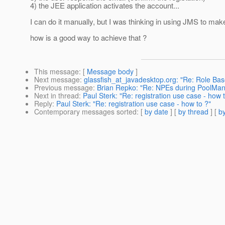
4) the JEE application activates the account...
I can do it manually, but I was thinking in using JMS to make
how is a good way to achieve that ?
This message
: [
Message body
]
Next message
:
glassfish_at_javadesktop.org: "Re: Role Bas
Previous message
:
Brian Repko: "Re: NPEs during PoolMa
Next in thread
:
Paul Sterk: "Re: registration use case - how 
Reply
:
Paul Sterk: "Re: registration use case - how to ?"
Contemporary messages sorted
: [
by date
] [
by thread
] [
by