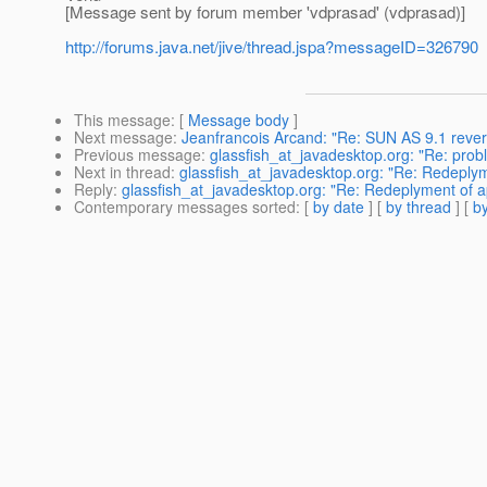
[Message sent by forum member 'vdprasad' (vdprasad)]
http://forums.java.net/jive/thread.jspa?messageID=326790
This message
: [
Message body
]
Next message
:
Jeanfrancois Arcand: "Re: SUN AS 9.1 rever
Previous message
:
glassfish_at_javadesktop.org: "Re: prob
Next in thread
:
glassfish_at_javadesktop.org: "Re: Redeplyme
Reply
:
glassfish_at_javadesktop.org: "Re: Redeplyment of app
Contemporary messages sorted
: [
by date
] [
by thread
] [
by