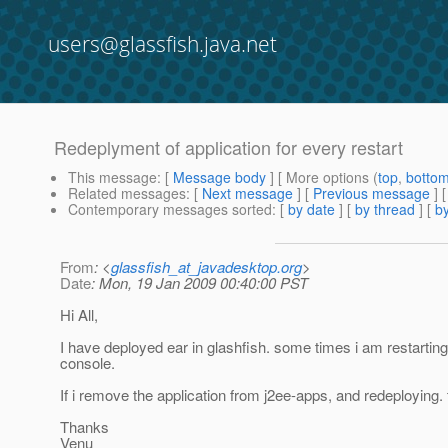
users@glassfish.java.net
Redeplyment of application for every restart
This message
: [
Message body
] [ More options (
top
,
botto
Related messages
:
[
Next message
] [
Previous message
]
Contemporary messages sorted
: [
by date
] [
by thread
] [
by
From
: <
glassfish_at_javadesktop.org
>
Date
: Mon, 19 Jan 2009 00:40:00 PST
Hi All,
I have deployed ear in glashfish. some times i am restarting
console.
If i remove the application from j2ee-apps, and redeploying.
Thanks
Venu