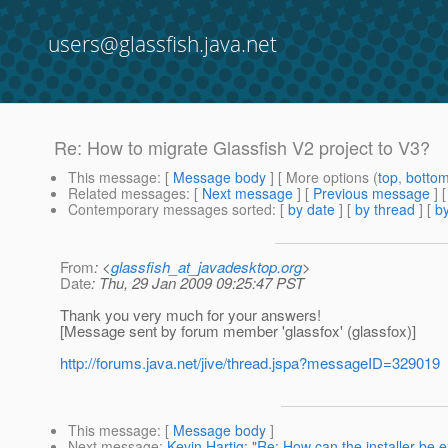
users@glassfish.java.net
Re: How to migrate Glassfish V2 project to V3?
This message
: [
Message body
] [ More options (
top
,
botto
Related messages
:
[
Next message
] [
Previous message
] 
Contemporary messages sorted
: [
by date
] [
by thread
] [
by
From
: <
glassfish_at_javadesktop.org
>
Date
: Thu, 29 Jan 2009 09:25:47 PST
Thank you very much for your answers!
[Message sent by forum member 'glassfox' (glassfox)]
http://forums.java.net/jive/thread.jspa?messageID=329019
This message
: [
Message body
]
Next message
:
Kevin Hartig: "Re: How can the installer be 