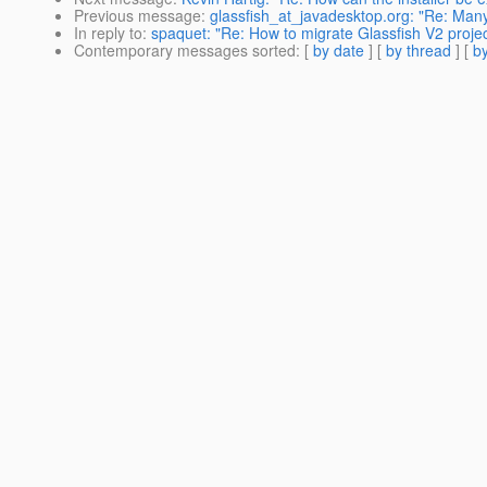
Previous message
:
glassfish_at_javadesktop.org: "Re: Man
In reply to
:
spaquet: "Re: How to migrate Glassfish V2 projec
Contemporary messages sorted
: [
by date
] [
by thread
] [
by