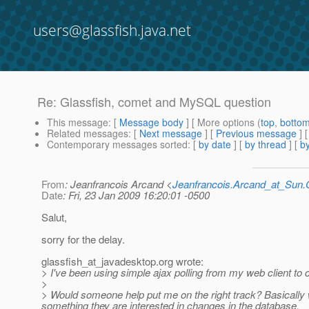
users@glassfish.java.net
Re: Glassfish, comet and MySQL question
This message
: [
Message body
] [ More options (
top
,
botto
Related messages
:
[
Next message
] [
Previous message
] 
Contemporary messages sorted
: [
by date
] [
by thread
] [
by
From
: Jeanfrancois Arcand <
Jeanfrancois.Arcand_at_Su
Date
: Fri, 23 Jan 2009 16:20:01 -0500
Salut,
sorry for the delay.
glassfish_at_javadesktop.
org wrote:
> I've been using simple ajax polling from my web client t
>
> Would someone help put me on the right track? Basically 
something they are interested in changes in the database.