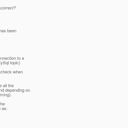
 correct?
 has been
.
nnection to a
ySql topic)
at check when
 all the
and depending on
aming).
the
e as: