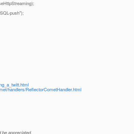
eHttpStreaming);
ySQL-push");
ing_a_twitt.html
comet/handlers/ReflectorCometHandler.html
ld be appreciated.