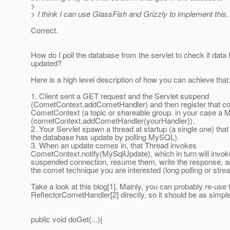
>
> I think I can use GlassFish and Grizzly to implement this,
Correct.
How do I poll the database from the servlet to check if data
updated?
Here is a high level description of how you can achieve that
1. Client sent a GET request and the Servlet suspend
(CometContext.addCometHandler) and then register that co
CometContext (a topic or shareable group. in your case a M
(cometContext.addCometHandler(yourHandler)).
2. Your Servlet spawn a thread at startup (a single one) th
the database has update by polling MySQL).
3. When an update comes in, that Thread invokes
CometContext.notify(MySqlUpdate), which in turn will invoke
suspended connection, resume them, write the response, 
the comet technique you are interested (long polling or stre
Take a look at this blog[1]. Mainly, you can probably re-use 
ReflectorCometHandler[2] directly, so it should be as simpl
public void doGet(...){