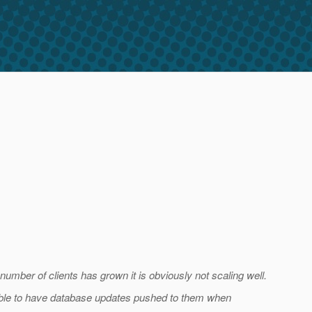
ber of clients has grown it is obviously not scaling well.
 able to have database updates pushed to them when