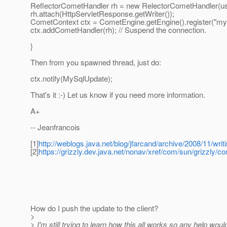
ReflectorCometHandler rh = new RelectorCometHandler(us
rh.attach(HttpServletResponse.getWriter());
CometContext ctx = CometEngine.getEngine().register("m
ctx.addCometHandler(rh); // Suspend the connection.
}
Then from you spawned thread, just do:
ctx.notify(MySqlUpdate);
That's it :-) Let us know if you need more information.
A+
-- Jeanfrancois
[1]
http://weblogs.java.net/blog/jfarcand/archive/2008/11/writ
[2]
https://grizzly.dev.java.net/nonav/xref/com/sun/grizzly/
How do I push the update to the client?
>
> I'm still trying to learn how this all works so any help wou