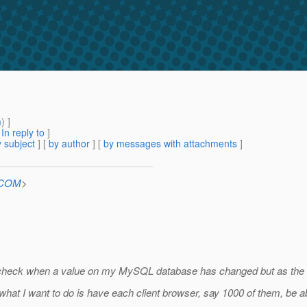
m
) ]
[
In reply to
]
 subject
] [
by author
] [
by messages with attachments
]
n.COM
>
o check when a value on my MySQL database has changed but as the num
what I want to do is have each client browser, say 1000 of them, be