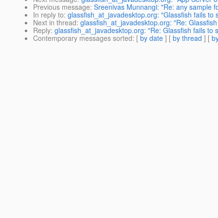
Previous message
:
Sreenivas Munnangi: "Re: any sample for
In reply to
:
glassfish_at_javadesktop.org: "Glassfish fails t
Next in thread
:
glassfish_at_javadesktop.org: "Re: Glassfish
Reply
:
glassfish_at_javadesktop.org: "Re: Glassfish fails t
Contemporary messages sorted
: [
by date
] [
by thread
] [
by