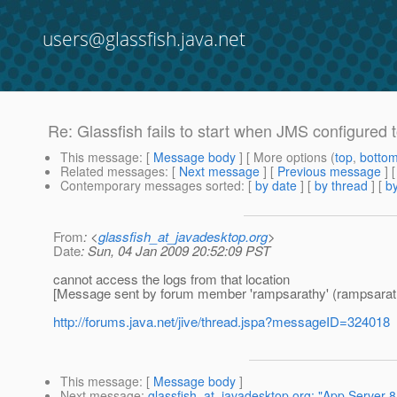
users@glassfish.java.net
Re: Glassfish fails to start when JMS configured
This message
: [
Message body
] [ More options (
top
,
botto
Related messages
:
[
Next message
] [
Previous message
] 
Contemporary messages sorted
: [
by date
] [
by thread
] [
by
From
: <
glassfish_at_javadesktop.org
>
Date
: Sun, 04 Jan 2009 20:52:09 PST
cannot access the logs from that location
[Message sent by forum member 'rampsarathy' (rampsarat
http://forums.java.net/jive/thread.jspa?messageID=324018
This message
: [
Message body
]
Next message
:
glassfish_at_javadesktop.org: "App Server 