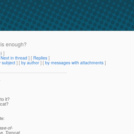
 is enough?
m
) ]
[
Next in thread
] [
Replies
]
 subject
] [
by author
] [
by messages with attachments
]
>
o it?
mcat?
te:
ase-of-
ime. Tomcat