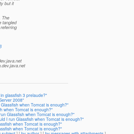
y but it
. The
e tangled
referring
6
dev.java.net
.
dev.java.net
n glassfish 3 prelaude?"
Server 2008"
n Glassfish when Tomcat is enough?"
ish when Tomcat is enough?"
 run Glassfish when Tomcat is enough?"
ld I run Glassfish when Tomcat is enough?"
assfish when Tomcat is enough?"
assfish when Tomcat is enough?"
 subject
] [
by author
] [
by messages with attachments
]