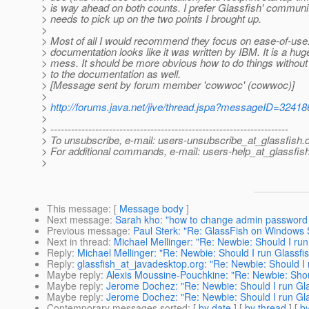
> is way ahead on both counts. I prefer Glassfish' communit
> needs to pick up on the two points I brought up.
>
> Most of all I would recommend they focus on ease-of-use
> documentation looks like it was written by IBM. It is a hug
> mess. It should be more obvious how to do things without 
> to the documentation as well.
> [Message sent by forum member 'cowwoc' (cowwoc)]
>
>
http://forums.java.net/jive/thread.jspa?messageID=32418
>
> ---------------------------------------------------------------------
> To unsubscribe, e-mail: users-unsubscribe_at_glassfish.
> For additional commands, e-mail: users-help_at_glassfish
>
This message
: [
Message body
]
Next message
:
Sarah kho: "how to change admin password i
Previous message
:
Paul Sterk: "Re: GlassFish on Windows 
Next in thread
:
Michael Mellinger: "Re: Newbie: Should I ru
Reply
:
Michael Mellinger: "Re: Newbie: Should I run Glassf
Reply
:
glassfish_at_javadesktop.org: "Re: Newbie: Should I
Maybe reply
:
Alexis Moussine-Pouchkine: "Re: Newbie: Shou
Maybe reply
:
Jerome Dochez: "Re: Newbie: Should I run Gl
Maybe reply
:
Jerome Dochez: "Re: Newbie: Should I run Gl
Contemporary messages sorted
: [
by date
] [
by thread
] [
by