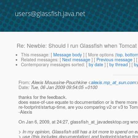
users@glassfish.java.net
Re: Newbie: Should I run Glassfish when Tomcat
This message
: [
Message body
] [ More options (
top
,
botto
Related messages
:
[
Next message
] [
Previous message
]
Contemporary messages sorted
: [
by date
] [
by thread
] [
by
From
: Alexis Moussine-Pouchkine <
alexis.mp_at_sun.com
Date
: Tue, 06 Jan 2009 09:54:05 +0100
thanks for the feedback.
does ease-of-use equate to documentation or is there more t
re-footprint/startup-time, are you comparing v2 or v3 to To
-Alexis
On Jan 6, 2009, at 24:27, glassfish_at_javadesktop.
org wro
> In my opinion, Glassfish still has a lot more to spend on e
> use (this includes documentation) and footprint/startup t