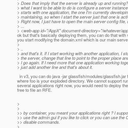
> Does that imply that the server is already up and running
> what I want to be able to do is configure a server instance 
> starts with one application, the one I'm currently developin
> maintaining, so when I start the server just that one is acti
> Right now, I just have to open the main server config file, 
> ...
> <web-app id="/AppX" document-directory="/whatever/app
ok but that's basically deploying them, you can do that with v
you start modifying the domain.xml which is our main server 
>
> ..
> and that's it. If I start working with another application, I st
> the server, change that line to point to the proper place an
> I go again. If I need more that one application working toge
> just add another line and that's about it.
in v3, you can do java -jar glassfish/modules/glassfish.jar 
where foo is your exploded directory. We cannot support ru
several applications right now, you would need to deploy th
free to file an RFE.
>
>
>> by container, you meant your applications right ? I suppo
>> use the admin gui if you like to click or you can use the 
>> disable commands.
>