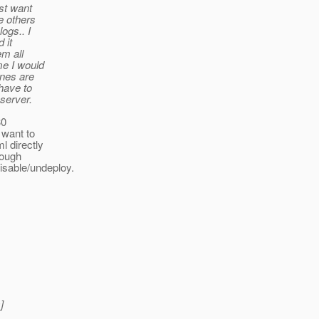
st want
e others
ogs.. I
 it
em all
me I would
ones are
 have to
 server.
30
 want to
l directly
rough
isable/undeploy.
]