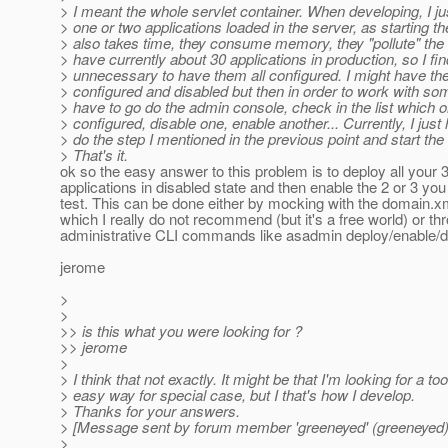
> I meant the whole servlet container. When developing, I ju
> one or two applications loaded in the server, as starting th
> also takes time, they consume memory, they "pollute" the l
> have currently about 30 applications in production, so I find
> unnecessary to have them all configured. I might have th
> configured and disabled but then in order to work with so
> have to go do the admin console, check in the list which 
> configured, disable one, enable another... Currently, I just
> do the step I mentioned in the previous point and start the
> That's it.
ok so the easy answer to this problem is to deploy all your 
applications in disabled state and then enable the 2 or 3 you
test. This can be done either by mocking with the domain.xm
which I really do not recommend (but it's a free world) or th
administrative CLI commands like asadmin deploy/enable/d
jerome
>
>
>> is this what you were looking for ?
>> jerome
>
> I think that not exactly. It might be that I'm looking for a too
> easy way for special case, but I that's how I develop.
> Thanks for your answers.
> [Message sent by forum member 'greeneyed' (greeneyed)
>