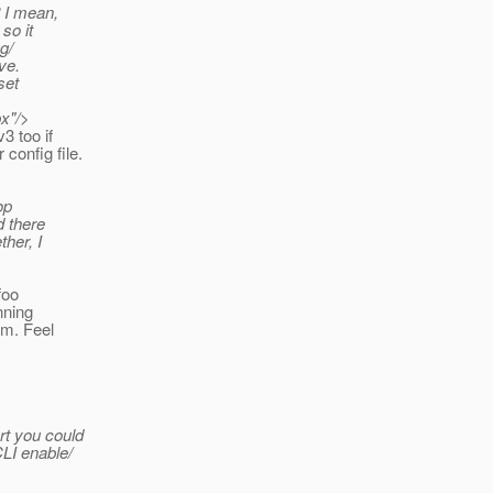
? I mean,
so it
g/
ve.
set
x"/>
3 too if
config file.
op
d there
ther, I
foo
nning
em. Feel
rt you could
CLI enable/