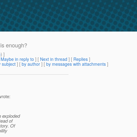
 is enough?
m
) ]
[
Maybe in reply to
]
[
Next in thread
] [
Replies
]
 subject
] [
by author
] [
by messages with attachments
]
wrote:
n exploded
tead of
tory. Of
lity