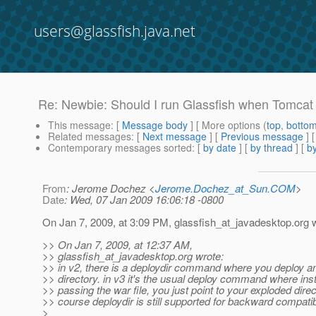
users@glassfish.java.net
Re: Newbie: Should I run Glassfish when Tomcat
This message
: [
Message body
] [ More options (
top
,
botto
Related messages
:
[
Next message
] [
Previous message
] 
Contemporary messages sorted
: [
by date
] [
by thread
] [
by
From
: Jerome Dochez <
Jerome.Dochez_at_Sun.COM
>
Date
: Wed, 07 Jan 2009 16:06:18 -0800
On Jan 7, 2009, at 3:09 PM, glassfish_at_javadesktop.
org 
>> On Jan 7, 2009, at 12:37 AM,
>> glassfish_at_javadesktop.
org wrote:
>> in v2, there is a deploydir command where you deploy a
>> directory. in v3 it's the usual deploy command where ins
>> passing the war file, you just point to your exploded direc
>> course deploydir is still supported for backward compatibi
>