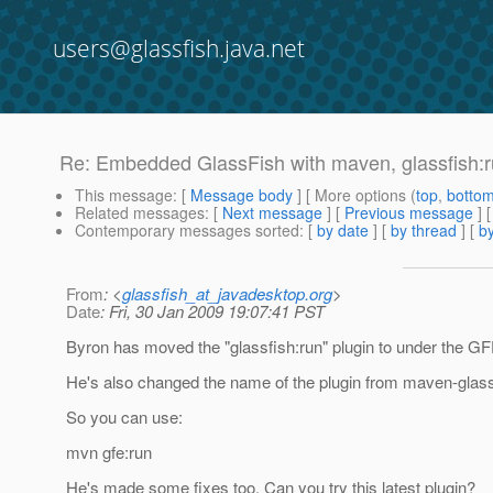
users@glassfish.java.net
Re: Embedded GlassFish with maven, glassfish:
This message
: [
Message body
] [ More options (
top
,
botto
Related messages
:
[
Next message
] [
Previous message
] 
Contemporary messages sorted
: [
by date
] [
by thread
] [
by
From
: <
glassfish_at_javadesktop.org
>
Date
: Fri, 30 Jan 2009 19:07:41 PST
Byron has moved the "glassfish:run" plugin to under the G
He's also changed the name of the plugin from maven-glassf
So you can use:
mvn gfe:run
He's made some fixes too. Can you try this latest plugin?