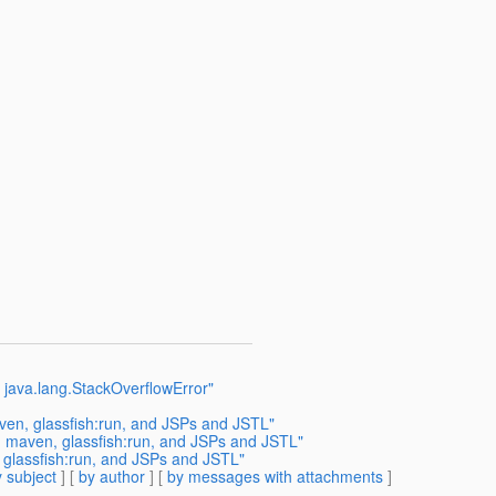
 java.lang.StackOverflowError"
en, glassfish:run, and JSPs and JSTL"
 maven, glassfish:run, and JSPs and JSTL"
glassfish:run, and JSPs and JSTL"
 subject
] [
by author
] [
by messages with attachments
]