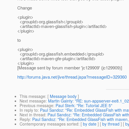
Change
<plugin>
<groupId>org.glassfish</groupId>
<artifactId>maven-glassfish-plugin</artifactId>
</plugin>
to
<plugin>
<groupId>org.glassfish.embedded</groupId>
<artifactId>maven-gfe-plugin</artifactId>
</plugin>
[Message sent by forum member 'jc129909' (jc129909)]
http://forums.java.net/jive/thread.jspa?messageID=329360
This message
: [
Message body
]
Next message
:
Martin Gainty: "RE: sun-appserver-ee8.1_02
Previous message
:
Paul Sterk: "Re: Tutorial JEE 5"
In reply to
:
Paul Sandoz: "Re: Embedded GlassFish with mav
Next in thread
:
Paul Sandoz: "Re: Embedded GlassFish with
Reply
:
Paul Sandoz: "Re: Embedded GlassFish with maven, 
Contemporary messages sorted
: [
by date
] [
by thread
] [
by