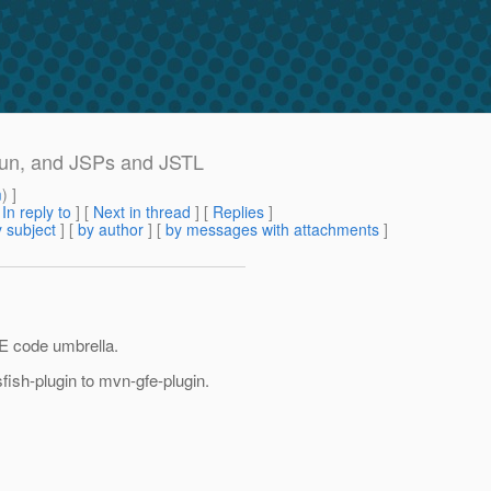
run, and JSPs and JSTL
m
) ]
[
In reply to
]
[
Next in thread
] [
Replies
]
 subject
] [
by author
] [
by messages with attachments
]
FE code umbrella.
ish-plugin to mvn-gfe-plugin.