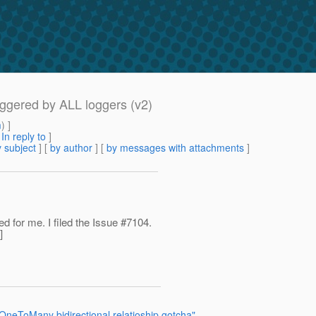
iggered by ALL loggers (v2)
m
) ]
[
In reply to
]
 subject
] [
by author
] [
by messages with attachments
]
d for me. I filed the Issue #7104.
]
neToMany bidirectional relatioship gotcha"