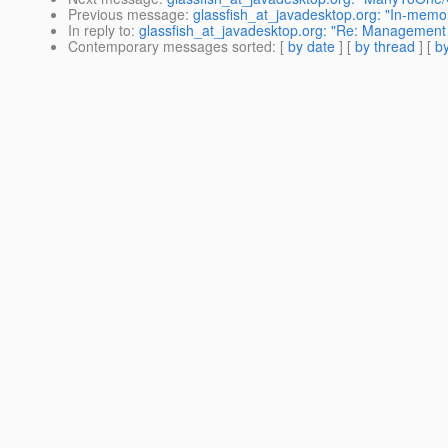
Previous message
:
glassfish_at_javadesktop.org: "In-memor
In reply to
:
glassfish_at_javadesktop.org: "Re: Management R
Contemporary messages sorted
: [
by date
] [
by thread
] [
by