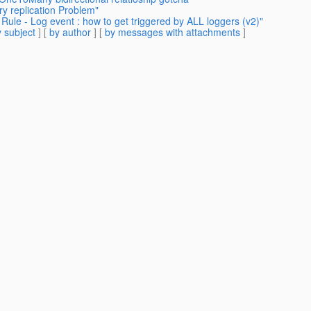
y replication Problem"
ule - Log event : how to get triggered by ALL loggers (v2)"
 subject
] [
by author
] [
by messages with attachments
]