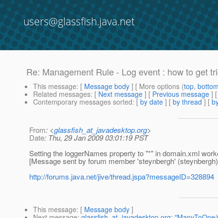
users@glassfish.java.net
Re: Management Rule - Log event : how to get tr
This message
: [
Message body
] [ More options (
top
,
botto
Related messages
:
[
Next message
] [
Previous message
] 
Contemporary messages sorted
: [
by date
] [
by thread
] [
by
From
: <
glassfish_at_javadesktop.org
>
Date
: Thu, 29 Jan 2009 03:01:19 PST
Setting the loggerNames property to "*" in domain.xml worke
[Message sent by forum member 'steynbergh' (steynbergh)
http://forums.java.net/jive/thread.jspa?messageID=328894
This message
: [
Message body
]
Next message
:
glassfish_at_javadesktop.org: "ManyToOne/O