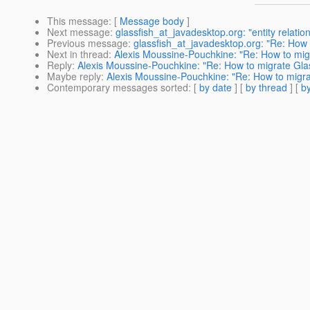
This message
: [
Message body
]
Next message
:
glassfish_at_javadesktop.org: "entity relatio
Previous message
:
glassfish_at_javadesktop.org: "Re: How
Next in thread
:
Alexis Moussine-Pouchkine: "Re: How to migr
Reply
:
Alexis Moussine-Pouchkine: "Re: How to migrate Glas
Maybe reply
:
Alexis Moussine-Pouchkine: "Re: How to migrat
Contemporary messages sorted
: [
by date
] [
by thread
] [
by