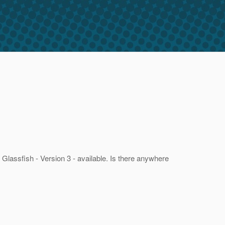
f Glassfish - Version 3 - available. Is there anywhere