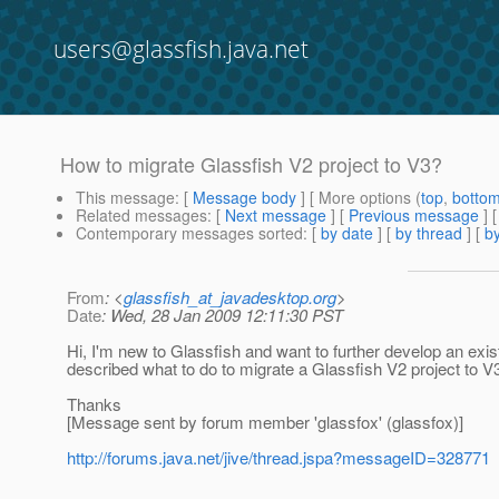
users@glassfish.java.net
How to migrate Glassfish V2 project to V3?
This message
: [
Message body
] [ More options (
top
,
botto
Related messages
:
[
Next message
] [
Previous message
]
Contemporary messages sorted
: [
by date
] [
by thread
] [
by
From
: <
glassfish_at_javadesktop.org
>
Date
: Wed, 28 Jan 2009 12:11:30 PST
Hi, I'm new to Glassfish and want to further develop an exist
described what to do to migrate a Glassfish V2 project to V
Thanks
[Message sent by forum member 'glassfox' (glassfox)]
http://forums.java.net/jive/thread.jspa?messageID=328771