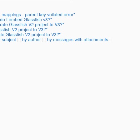
n mappings - parent key voilated error"
 do I embed Glassfish v3?"
ate Glassfish V2 project to V3?"
sfish V2 project to V3?"
e Glassfish V2 project to V3?"
 subject
] [
by author
] [
by messages with attachments
]