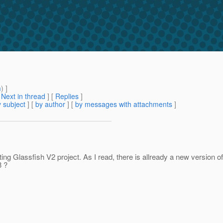
m
) ]
[
Next in thread
] [
Replies
]
 subject
] [
by author
] [
by messages with attachments
]
ing Glassfish V2 project. As I read, there is allready a new version o
3 ?